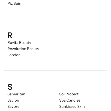
Piz Buin
R
Revita Beauty
Revolution Beauty
London
S
Samaritan
Sol Protect
Savlon
Spa Candles
Savore
Sunkissed Skin