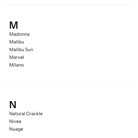
M
Madonna
Malibu
Malibu Sun
Marvel
Milano
N
Natural Crackle
Nivea
Nuage