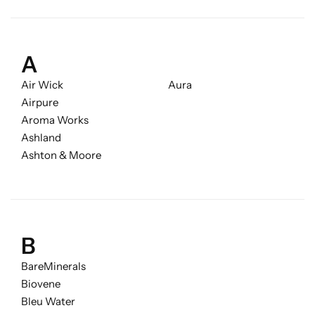
Candlelight
Crackle Wick
A
Air Wick
Aura
Glade
Airpure
Aroma Works
Natural Crackle
Ashland
Ashton & Moore
Opella
Pacific Wax
B
Spa Candles
BareMinerals
Biovene
Wickford & Co
Bleu Water