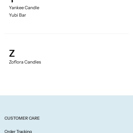
Yankee Candle
Yubi Bar
Z
Zoflora Candles
CUSTOMER CARE
Order Tracking