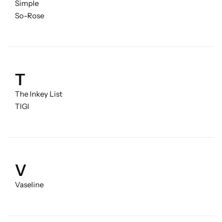
Simple
So-Rose
T
The Inkey List
TIGI
V
Vaseline