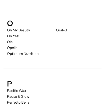
O
Oh My Beauty
Oral-B
Oh Yes!
Olail
Opella
Optimum Nutrition
P
Pacific Wax
Pause & Glow
Perfetto Bella