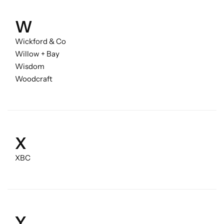
W
Wickford & Co
Willow + Bay
Wisdom
Woodcraft
X
XBC
Y