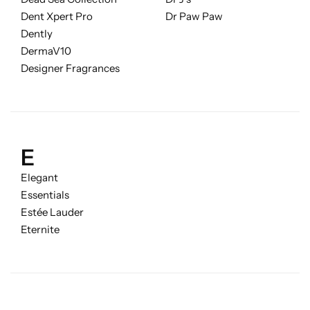
Fruity
Dent Xpert Pro
Dr Paw Paw
Dently
Woody
DermaV10
Designer Fragrances
BY TYPE
Jar Candles
E
Pillar Candles
Elegant
Tea Lights
Essentials
Estée Lauder
Eternite
Wax Melts
Diffusers
Small/Sample Candles