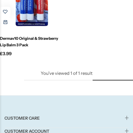
Candle-Lite
Candlelight
Crackle Wick
Dermav10 Original & Strawberry
Lip Balm 3 Pack
Glade
£
3.99
Natural Crackle
You've viewed
1
of
1
result
Opella
Pacific Wax
CUSTOMER CARE
Spa Candles
CUSTOMER ACCOUNT