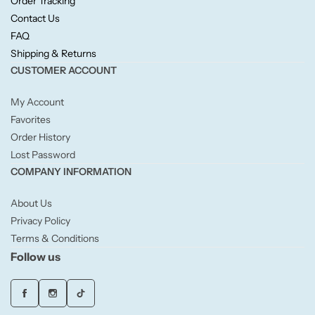
Order Tracking
Willow + Bay
Contact Us
FAQ
Woodcraft
Shipping & Returns
CUSTOMER ACCOUNT
Yankee Candle
My Account
Favorites
BY FRAGRANCE FAMILY
Order History
Lost Password
Citrus
COMPANY INFORMATION
Festive
About Us
Privacy Policy
Terms & Conditions
Floral
Follow us
Fresh & Clean