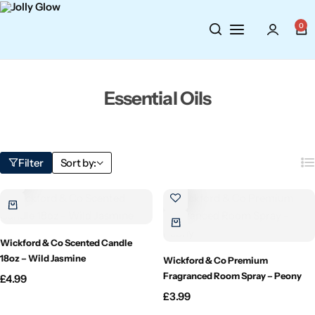
Cosmetics
BY BRAND
Perfumes
0
Wellbeing
Air Wick
Body Sprays
Essential Oils
Toiletries
Airpure
Essential Oils
Hair Care
Aroma Works
Diffusers
Filter
Sort by:
Fitness
Ashland
Perfumes
Aura
Gift Sets
Wickford & Co Scented Candle
Bloom
18oz – Wild Jasmine
Wickford & Co Premium
Fragranced Room Spray – Peony
£
4.99
Candle-Lite
£
3.99