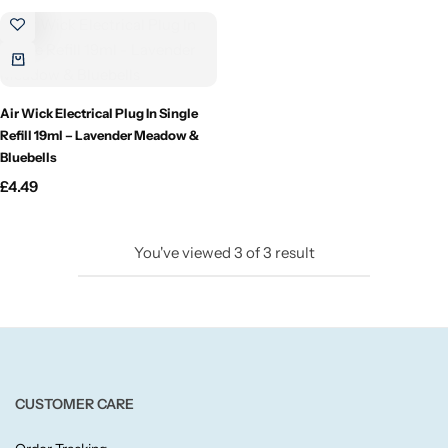
Candlelight
Crackle Wick
Air Wick Electrical Plug In Single
Glade
Refill 19ml – Lavender Meadow &
Bluebells
Natural Crackle
£
4.49
Opella
You've viewed
3
of
3
result
Pacific Wax
Spa Candles
Wickford & Co
CUSTOMER CARE