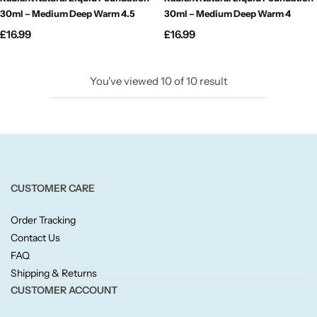
Fruity
30ml – Medium Deep Warm 4.5
30ml – Medium Deep Warm 4
£
16.99
£
16.99
Woody
BY TYPE
You've viewed
10
of
10
result
Jar Candles
Pillar Candles
CUSTOMER CARE
Tea Lights
Order Tracking
Wax Melts
Contact Us
FAQ
Shipping & Returns
Diffusers
CUSTOMER ACCOUNT
Small/Sample Candles