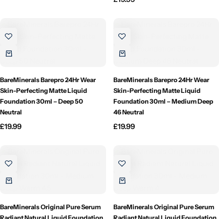
Willow + Bay
Woodcraft
Yankee Candle
BareMinerals Barepro 24Hr Wear
BareMinerals Barepro 24Hr Wear
BY FRAGRANCE FAMILY
Skin-Perfecting Matte Liquid
Skin-Perfecting Matte Liquid
Foundation 30ml – Deep 50
Foundation 30ml – Medium Deep
Neutral
Citrus
46 Neutral
£
19.99
£
19.99
Festive
Floral
Fresh & Clean
BareMinerals Original Pure Serum
BareMinerals Original Pure Serum
Radiant Natural Liquid Foundation
Radiant Natural Liquid Foundation