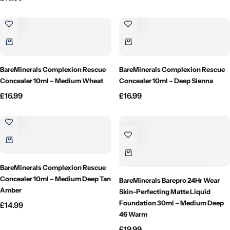
Candlelight
Crackle Wick
Glade
BareMinerals Complexion Rescue
BareMinerals Complexion Rescue
Concealer 10ml – Medium Wheat
Concealer 10ml – Deep Sienna
Natural Crackle
£
16.99
£
16.99
Opella
Pacific Wax
BareMinerals Complexion Rescue
Spa Candles
Concealer 10ml – Medium Deep Tan
BareMinerals Barepro 24Hr Wear
Amber
Skin-Perfecting Matte Liquid
Foundation 30ml – Medium Deep
£
14.99
Wickford & Co
46 Warm
£
19.99