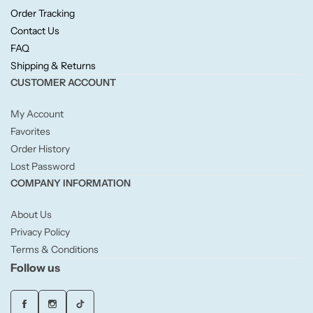
Candlelight
Order Tracking
Contact Us
FAQ
Crackle Wick
Shipping & Returns
CUSTOMER ACCOUNT
Glade
My Account
Natural Crackle
Favorites
Order History
Lost Password
Opella
COMPANY INFORMATION
Pacific Wax
About Us
Privacy Policy
Spa Candles
Terms & Conditions
Follow us
Wickford & Co