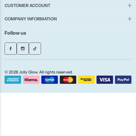
Candle-Lite
CUSTOMER ACCOUNT
COMPANY INFORMATION
Candlelight
Follow us
Crackle Wick
Glade
Natural Crackle
© 2026 Jolly Glow. All rights reserved.
Opella
Pacific Wax
Spa Candles