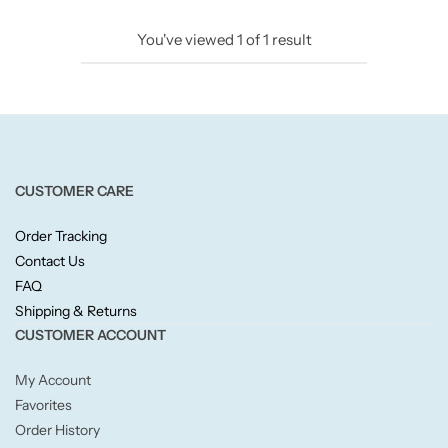
Candlelight
You've viewed
1
of
1
result
Crackle Wick
Glade
Natural Crackle
CUSTOMER CARE
Order Tracking
Opella
Contact Us
FAQ
Pacific Wax
Shipping & Returns
CUSTOMER ACCOUNT
Spa Candles
My Account
Wickford & Co
Favorites
Order History