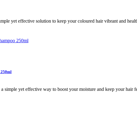
le yet effective solution to keep your coloured hair vibrant and health
– 250ml
simple yet effective way to boost your moisture and keep your hair fee