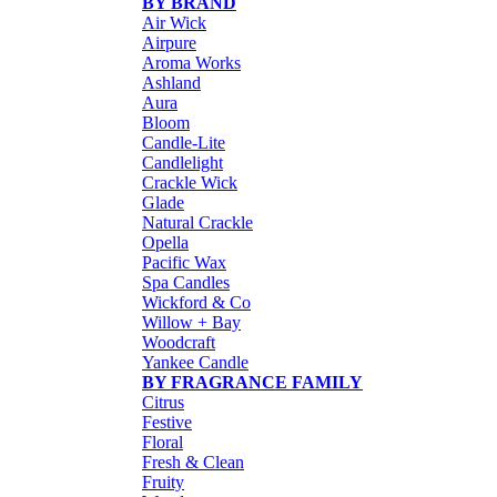
BY BRAND
Air Wick
Airpure
Aroma Works
Ashland
Aura
Bloom
Candle-Lite
Candlelight
Crackle Wick
Glade
Natural Crackle
Opella
Pacific Wax
Spa Candles
Wickford & Co
Willow + Bay
Woodcraft
Yankee Candle
BY FRAGRANCE FAMILY
Citrus
Festive
Floral
Fresh & Clean
Fruity