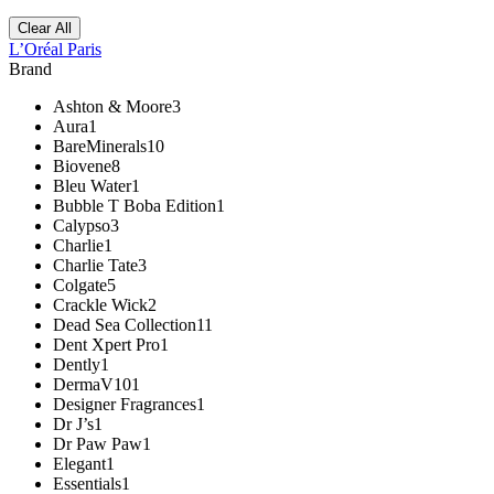
Clear All
L’Oréal Paris
Brand
Ashton & Moore
3
Aura
1
BareMinerals
10
Biovene
8
Bleu Water
1
Bubble T Boba Edition
1
Calypso
3
Charlie
1
Charlie Tate
3
Colgate
5
Crackle Wick
2
Dead Sea Collection
11
Dent Xpert Pro
1
Dently
1
DermaV10
1
Designer Fragrances
1
Dr J’s
1
Dr Paw Paw
1
Elegant
1
Essentials
1