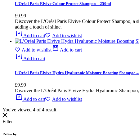
L’Oréal Paris Elvive Colour Protect Shampoo – 250ml
£
9.99
Discover the L'Oréal Paris Elvive Colour Protect Shampoo, a simp
adding a touch of shine.
Add to cart
Add to wishlist
Add to wishlist
Add to cart
Add to cart
L’Oréal Paris Elvive Hydra Hyaluronic Moisture Boosting Shampoo 
£
9.99
Discover the L’Oréal Paris Elvive Hydra Hyaluronic Shampoo, a 
Add to cart
Add to wishlist
You've viewed
4
of
4
result
Filter
Refine by