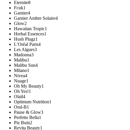
Eternite
8
Fcuk
1
Garnier
4
Garnier Ambre Solaire
4
Glow
2
Hawaiian Tropic
1
Herbal Essences
1
Hush Plugz
1
L’Oréal Paris
4
Les Algues
3
Madonna
3
Malibu
1
Malibu Sun
4
Milano
1
Nivea
4
Nuage
1
Oh My Beauty
1
Oh Yes!
1
Olail
4
Optimum Nutrition
1
Oral-B
1
Pause & Glow
3
Perfetto Bella
1
Piz Buin
2
Revita Beauty
1