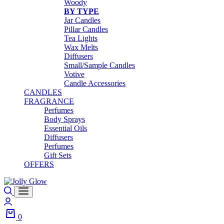
Woody
BY TYPE
Jar Candles
Pillar Candles
Tea Lights
Wax Melts
Diffusers
Small/Sample Candles
Votive
Candle Accessories
CANDLES
FRAGRANCE
Perfumes
Body Sprays
Essential Oils
Diffusers
Perfumes
Gift Sets
OFFERS
0