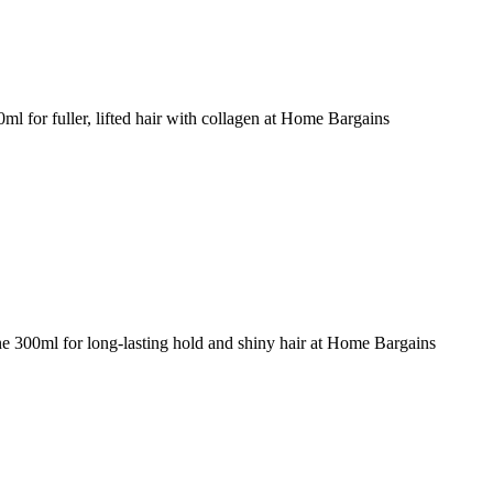
 for fuller, lifted hair with collagen at Home Bargains
e 300ml for long-lasting hold and shiny hair at Home Bargains