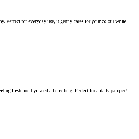
y. Perfect for everyday use, it gently cares for your colour while
ling fresh and hydrated all day long. Perfect for a daily pamper!