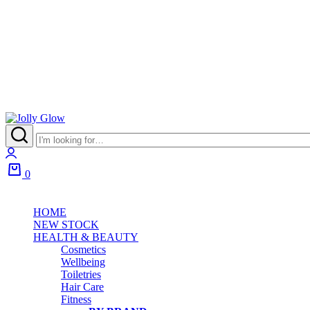
0
HOME
NEW STOCK
HEALTH & BEAUTY
Cosmetics
Wellbeing
Toiletries
Hair Care
Fitness