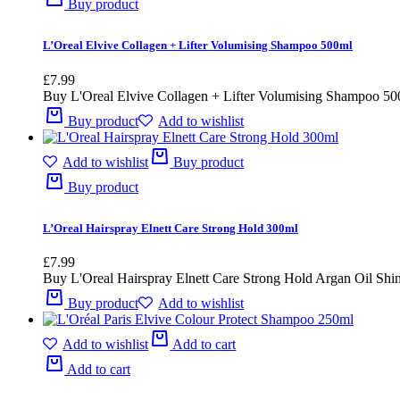
Buy product
L’Oreal Elvive Collagen + Lifter Volumising Shampoo 500ml
£
7.99
Buy L'Oreal Elvive Collagen + Lifter Volumising Shampoo 500ml
Buy product
Add to wishlist
Add to wishlist
Buy product
Buy product
L’Oreal Hairspray Elnett Care Strong Hold 300ml
£
7.99
Buy L'Oreal Hairspray Elnett Care Strong Hold Argan Oil Shin
Buy product
Add to wishlist
Add to wishlist
Add to cart
Add to cart