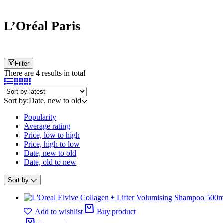
L’Oréal Paris
Filter
There are 4 results in total
Sort by:
Date, new to old
Popularity
Average rating
Price, low to high
Price, high to low
Date, new to old
Date, old to new
Sort by:
Add to wishlist
Buy product