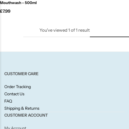
Mouthwash – 500ml
Candle-Lite
£
7.99
Candlelight
You've viewed
1
of
1
result
Crackle Wick
Glade
Natural Crackle
CUSTOMER CARE
Opella
Order Tracking
Contact Us
Pacific Wax
FAQ
Shipping & Returns
Spa Candles
CUSTOMER ACCOUNT
My Account