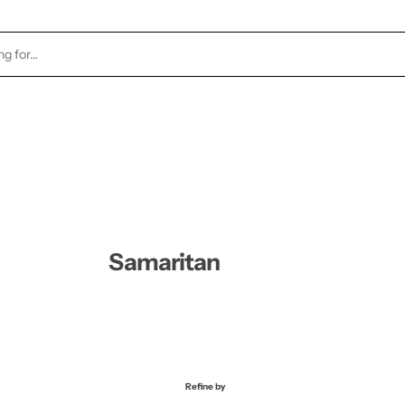
TOCK
HEALTH & BEAUTY
CANDLES
FRAGRA
Samaritan
Refine by