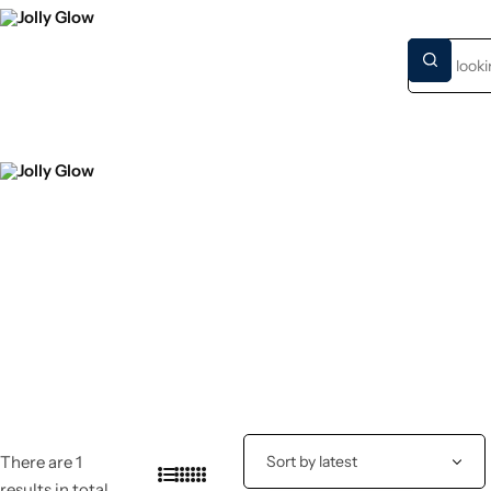
HOME
NEW S
There are 1
results in total