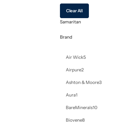
Clear All
Samaritan
Brand
Air Wick
5
Airpure
2
Ashton & Moore
3
Aura
1
BareMinerals
10
Biovene
8