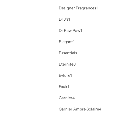
Designer Fragrances
1
Dr J’s
1
Dr Paw Paw
1
Elegant
1
Essentials
1
Eternite
8
Eylure
1
Fcuk
1
Garnier
4
Garnier Ambre Solaire
4