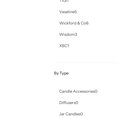
TIGI
1
Vaseline
5
Wickford & Co
6
Wisdom
3
XBC
1
By Type
Candle Accessories
0
Diffusers
0
Jar Candles
0