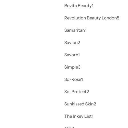
Revita Beauty
1
Revolution Beauty London
5
Samaritan
1
Savlon
2
Savore
1
Simple
3
So-Rose
1
Sol Protect
2
Sunkissed Skin
2
The Inkey List
1