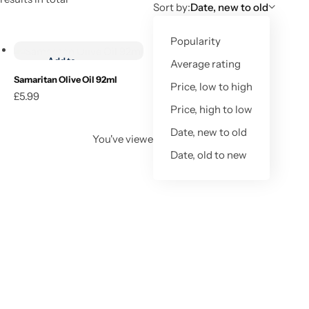
Sort by:
Date, new to old
Add to cart
Popularity
Add to
Average rating
wishlist
Samaritan Olive Oil 92ml
Price, low to high
£
5.99
Add to cart
Price, high to low
Date, new to old
You've viewed
1
of
1
result
Date, old to new