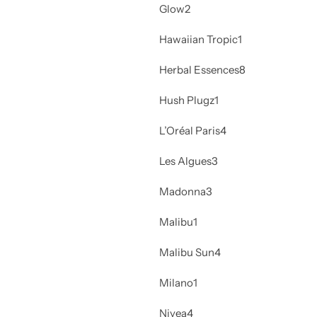
Glow
2
Hawaiian Tropic
1
Herbal Essences
8
Hush Plugz
1
L’Oréal Paris
4
Les Algues
3
Madonna
3
Malibu
1
Malibu Sun
4
Milano
1
Nivea
4