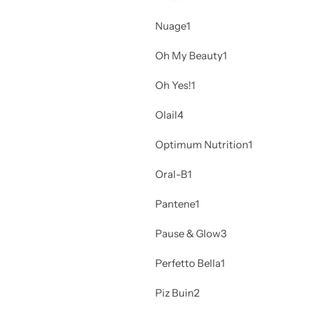
Nuage
1
Oh My Beauty
1
Oh Yes!
1
Olail
4
Optimum Nutrition
1
Oral-B
1
Pantene
1
Pause & Glow
3
Perfetto Bella
1
Piz Buin
2