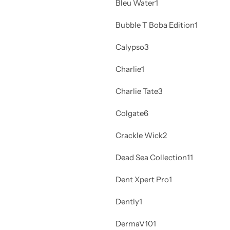
Bleu Water
1
Bubble T Boba Edition
1
Calypso
3
Charlie
1
Charlie Tate
3
Colgate
6
Crackle Wick
2
Dead Sea Collection
11
Dent Xpert Pro
1
Dently
1
DermaV10
1