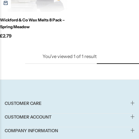
Candle-Lite
Wickford & Co Wax Melts 8 Pack –
Candlelight
Spring Meadow
£
2.79
Crackle Wick
Glade
You've viewed
1
of
1
result
Natural Crackle
Opella
CUSTOMER CARE
Pacific Wax
CUSTOMER ACCOUNT
Spa Candles
COMPANY INFORMATION