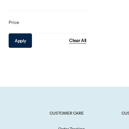
Price
Clear All
Apply
CUSTOMER CARE
CU