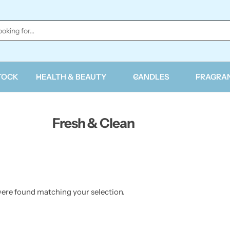
TOCK
HEALTH & BEAUTY
CANDLES
FRAGRA
Fresh & Clean
ere found matching your selection.