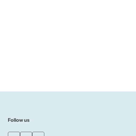
Follow us