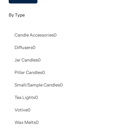
By Type
Candle Accessories
0
Diffusers
0
Jar Candles
0
Pillar Candles
0
Small/Sample Candles
0
Tea Lights
0
Votive
0
Wax Melts
0