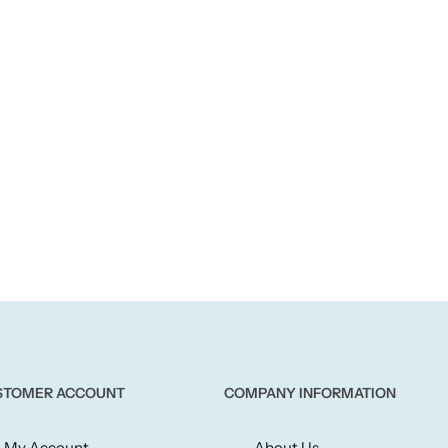
STOMER ACCOUNT
COMPANY INFORMATION
My Account
About Us