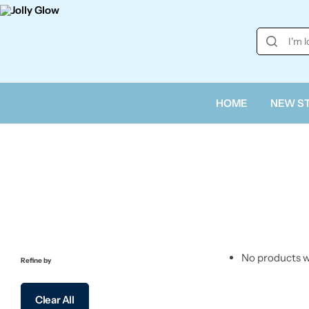
HOME
NEW S
No products w
Refine by
Clear All