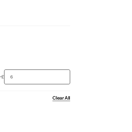
£
Clear All