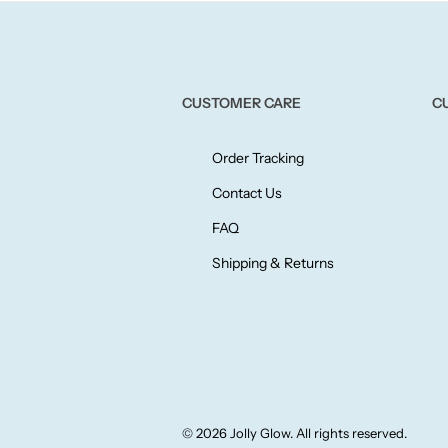
CUSTOMER CARE
C
Order Tracking
Contact Us
FAQ
Shipping & Returns
© 2026 Jolly Glow. All rights reserved.