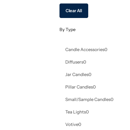
Clear All
By Type
Candle Accessories
0
Diffusers
0
Jar Candles
0
Pillar Candles
0
Small/Sample Candles
0
Tea Lights
0
Votive
0