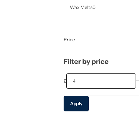
Wax Melts
0
Price
Filter by price
£
Apply