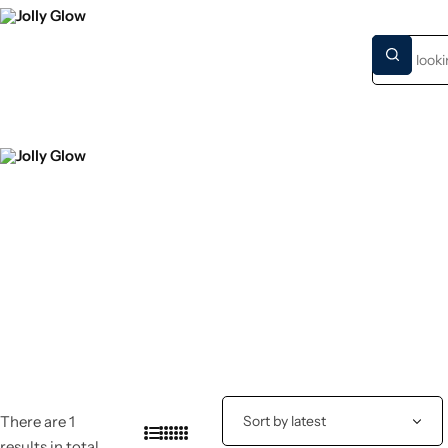
HOME
NEW S
There are 1
results in total