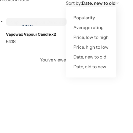
Sort by:
Date, new to old
Buy product
Popularity
Add to
Average rating
wishlist
Vapowax Vapour Candle x2
Price, low to high
£
4.18
Buy product
Price, high to low
Date, new to old
You've viewed
1
of
1
result
Date, old to new