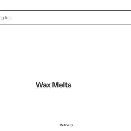
TOCK
HEALTH & BEAUTY
CANDLES
FRAGRA
Wax Melts
Refine by