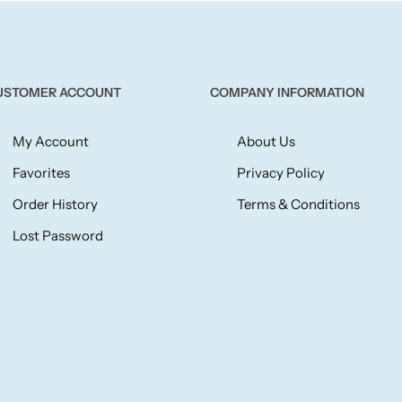
USTOMER ACCOUNT
COMPANY INFORMATION
My Account
About Us
Favorites
Privacy Policy
Order History
Terms & Conditions
Lost Password