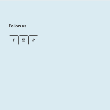
Follow us