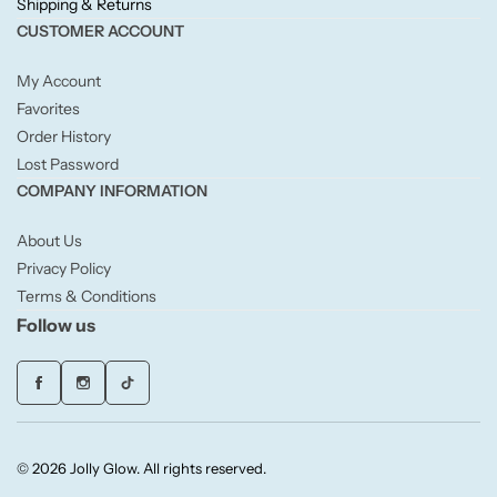
Shipping & Returns
Willow + Bay
CUSTOMER ACCOUNT
Woodcraft
My Account
Favorites
Yankee Candle
Order History
Lost Password
COMPANY INFORMATION
BY FRAGRANCE FAMILY
About Us
Citrus
Privacy Policy
Terms & Conditions
Festive
Follow us
Floral
Fresh & Clean
© 2026 Jolly Glow. All rights reserved.