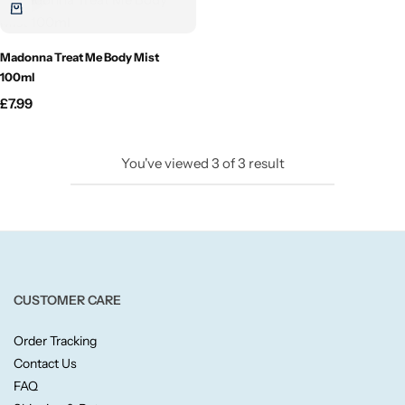
Candlelight
Madonna Treat Me Body Mist
Crackle Wick
100ml
£
7.99
Glade
You've viewed
3
of
3
result
Natural Crackle
Opella
Pacific Wax
CUSTOMER CARE
Spa Candles
Order Tracking
Contact Us
Wickford & Co
FAQ