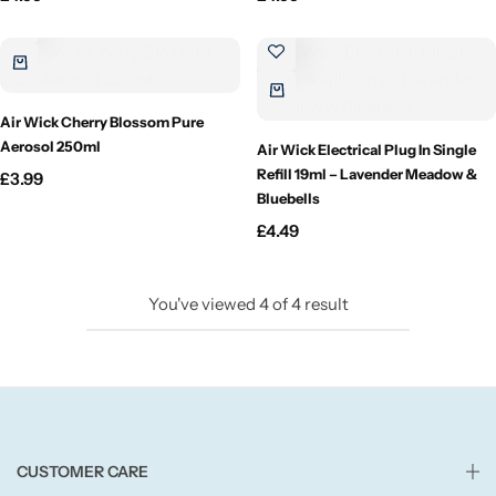
Candlelight
Crackle Wick
Air Wick Cherry Blossom Pure
Glade
Aerosol 250ml
Air Wick Electrical Plug In Single
Refill 19ml – Lavender Meadow &
£
3.99
Bluebells
Natural Crackle
£
4.49
Opella
You've viewed
4
of
4
result
Pacific Wax
Spa Candles
Wickford & Co
CUSTOMER CARE