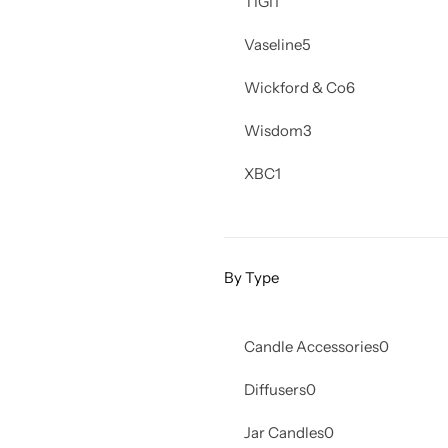
TIGI
1
Vaseline
5
Wickford & Co
6
Wisdom
3
XBC
1
By Type
Candle Accessories
0
Diffusers
0
Jar Candles
0