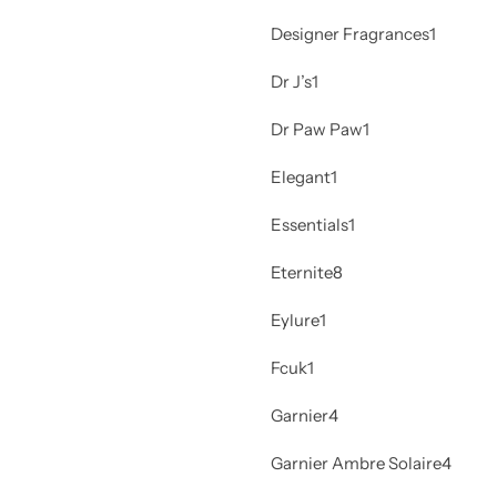
Designer Fragrances
1
Dr J’s
1
Dr Paw Paw
1
Elegant
1
Essentials
1
Eternite
8
Eylure
1
Fcuk
1
Garnier
4
Garnier Ambre Solaire
4