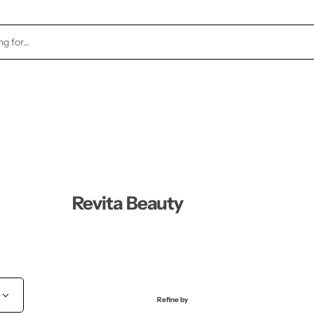
TOCK
HEALTH & BEAUTY
CANDLES
FRAGRA
Revita Beauty
Refine by