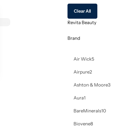
Clear All
Revita Beauty
Brand
Air Wick
5
Airpure
2
Ashton & Moore
3
Aura
1
BareMinerals
10
Biovene
8