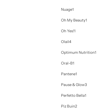
Nuage
1
Oh My Beauty
1
Oh Yes!
1
Olail
4
Optimum Nutrition
1
Oral-B
1
Pantene
1
Pause & Glow
3
Perfetto Bella
1
Piz Buin
2