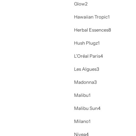
Glow
2
Hawaiian Tropic
1
Herbal Essences
8
Hush Plugz
1
L’Oréal Paris
4
Les Algues
3
Madonna
3
Malibu
1
Malibu Sun
4
Milano
1
Nivea
4