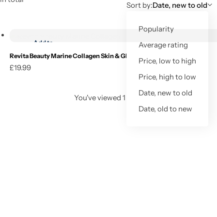
Sort by:
Date, new to old
Add to cart
Popularity
Add to
Average rating
wishlist
Revita Beauty Marine Collagen Skin & Glow 200g – Orange Burst
Price, low to high
£
19.99
Add to cart
Price, high to low
Date, new to old
You've viewed
1
of
1
result
Date, old to new