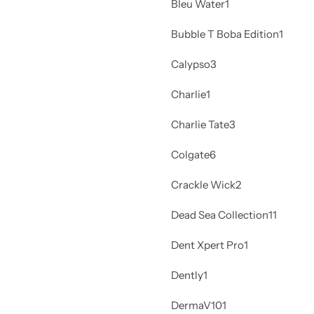
Bleu Water
1
Bubble T Boba Edition
1
Calypso
3
Charlie
1
Charlie Tate
3
Colgate
6
Crackle Wick
2
Dead Sea Collection
11
Dent Xpert Pro
1
Dently
1
DermaV10
1