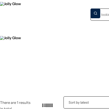
HOME
NEW S
There are 1 results
in total