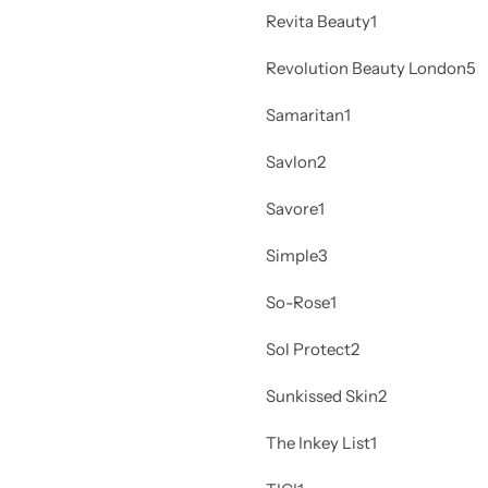
Revita Beauty
1
Revolution Beauty London
5
Samaritan
1
Savlon
2
Savore
1
Simple
3
So-Rose
1
Sol Protect
2
Sunkissed Skin
2
The Inkey List
1