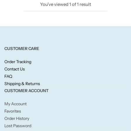
You've viewed
1
of
1
result
Candlelight
Crackle Wick
Glade
CUSTOMER CARE
Natural Crackle
Order Tracking
Contact Us
Opella
FAQ
Shipping & Returns
Pacific Wax
CUSTOMER ACCOUNT
Spa Candles
My Account
Favorites
Wickford & Co
Order History
Lost Password