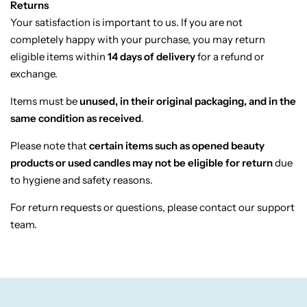
Returns
Candlelight
Your
satisfaction
is
important
to
us.
If
you
are
not
completely
happy
with
your
purchase,
you
may
return
Crackle Wick
eligible
items
within
14
days
of
delivery
for
a
refund
or
exchange.
Glade
Items
must
be
unused,
in
their
original
packaging,
and
in
the
same
condition
as
received
.
Natural Crackle
Please
note
that
certain
items
such
as
opened
beauty
products
or
used
candles
may
not
be
eligible
for
return
due
Opella
to
hygiene
and
safety
reasons.
Pacific Wax
For
return
requests
or
questions,
please
contact
our
support
team.
Spa Candles
Wickford & Co