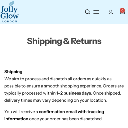
Cosmetics
BY BRAND
Perfumes
0
Wellbeing
Air Wick
Body Sprays
Shipping & Returns
Toiletries
Airpure
Essential Oils
Hair Care
Aroma Works
Diffusers
Fitness
Ashland
Perfumes
Shipping
We
aim
to
process
and
dispatch
all
orders
as
quickly
as
possible
to
ensure
a
smooth
shopping
experience.
Orders
are
Aura
Gift Sets
typically
processed
within
1–
2
business
days
.
Once
shipped,
delivery
times
may
vary
depending
on
your
location.
Bloom
You
will
receive
a
confirmation
email
with
tracking
Candle-Lite
information
once
your
order
has
been
dispatched.