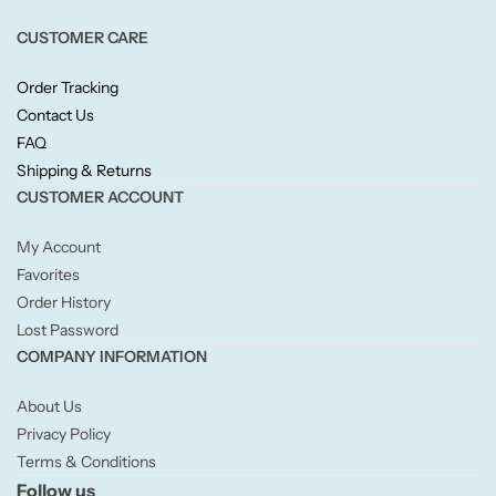
Willow + Bay
CUSTOMER CARE
Woodcraft
Order Tracking
Contact Us
Yankee Candle
FAQ
Shipping & Returns
BY FRAGRANCE FAMILY
CUSTOMER ACCOUNT
My Account
Citrus
Favorites
Order History
Festive
Lost Password
COMPANY INFORMATION
Floral
About Us
Privacy Policy
Fresh & Clean
Terms & Conditions
Follow us