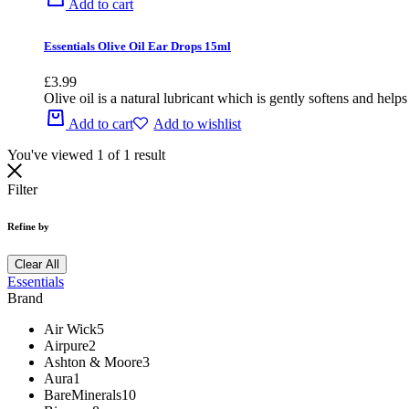
Add to cart
Essentials Olive Oil Ear Drops 15ml
£
3.99
Olive oil is a natural lubricant which is gently softens and he
Add to cart
Add to wishlist
You've viewed
1
of
1
result
Filter
Refine by
Clear All
Essentials
Brand
Air Wick
5
Airpure
2
Ashton & Moore
3
Aura
1
BareMinerals
10