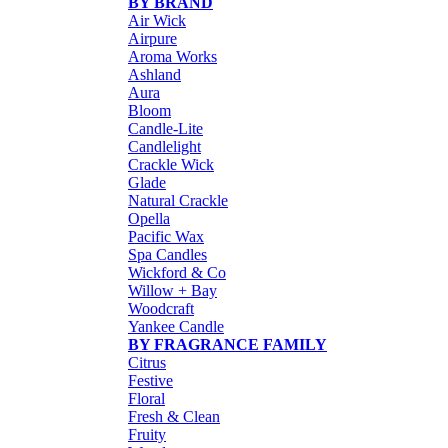
BY BRAND
Air Wick
Airpure
Aroma Works
Ashland
Aura
Bloom
Candle-Lite
Candlelight
Crackle Wick
Glade
Natural Crackle
Opella
Pacific Wax
Spa Candles
Wickford & Co
Willow + Bay
Woodcraft
Yankee Candle
BY FRAGRANCE FAMILY
Citrus
Festive
Floral
Fresh & Clean
Fruity