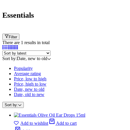
Essentials
Filter
There are 1 results in total
Sort by:
Date, new to old
Popularity
Average rating
Price, low to high
Price, high to low
Date, new to old
Date, old to new
Sort by:
Add to wishlist
Add to cart