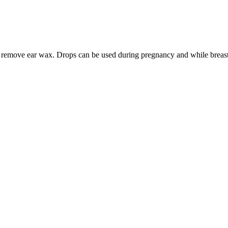
lps remove ear wax. Drops can be used during pregnancy and while breas