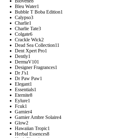
Biovene
8
Bleu Water
1
Bubble T Boba Edition
1
Calypso
3
Charlie
1
Charlie Tate
3
Colgate
6
Crackle Wick
2
Dead Sea Collection
11
Dent Xpert Pro
1
Dently
1
DermaV10
1
Designer Fragrances
1
Dr J’s
1
Dr Paw Paw
1
Elegant
1
Essentials
1
Eternite
8
Eylure
1
Fcuk
1
Garnier
4
Garnier Ambre Solaire
4
Glow
2
Hawaiian Tropic
1
Herbal Essences
8