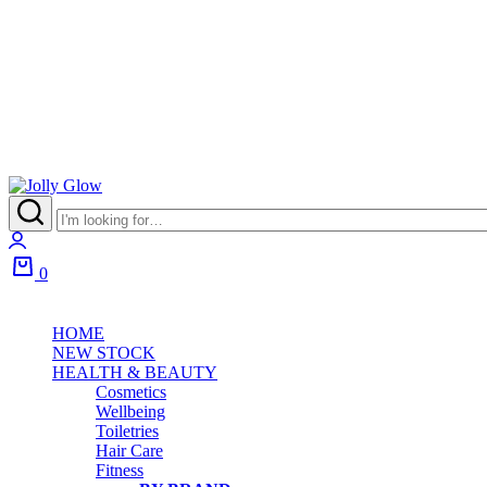
0
HOME
NEW STOCK
HEALTH & BEAUTY
Cosmetics
Wellbeing
Toiletries
Hair Care
Fitness