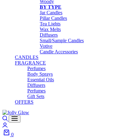
Woody
BY TYPE
Jar Candles
Pillar Candles
Tea Lights
Wax Melts
Diffusers
Small/Sample Candles
Votive
Candle Accessories
CANDLES
FRAGRANCE
Perfumes
Body Sprays
Essential Oils
Diffusers
Perfumes
Gift Sets
OFFERS
0