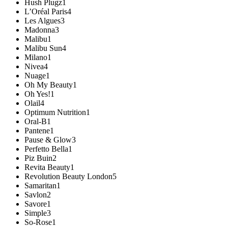
Hush Plugz
1
L’Oréal Paris
4
Les Algues
3
Madonna
3
Malibu
1
Malibu Sun
4
Milano
1
Nivea
4
Nuage
1
Oh My Beauty
1
Oh Yes!
1
Olail
4
Optimum Nutrition
1
Oral-B
1
Pantene
1
Pause & Glow
3
Perfetto Bella
1
Piz Buin
2
Revita Beauty
1
Revolution Beauty London
5
Samaritan
1
Savlon
2
Savore
1
Simple
3
So-Rose
1