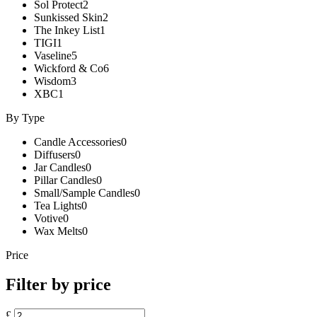
Sol Protect
2
Sunkissed Skin
2
The Inkey List
1
TIGI
1
Vaseline
5
Wickford & Co
6
Wisdom
3
XBC
1
By Type
Candle Accessories
0
Diffusers
0
Jar Candles
0
Pillar Candles
0
Small/Sample Candles
0
Tea Lights
0
Votive
0
Wax Melts
0
Price
Filter by price
£