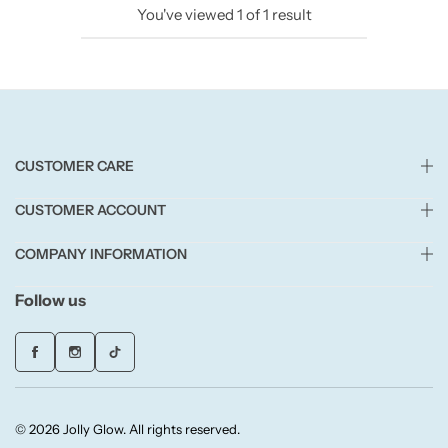
You've viewed
1
of
1
result
Candlelight
Crackle Wick
Glade
CUSTOMER CARE
Natural Crackle
CUSTOMER ACCOUNT
Opella
COMPANY INFORMATION
Pacific Wax
Follow us
Spa Candles
Wickford & Co
© 2026 Jolly Glow. All rights reserved.