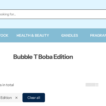
TOCK
HEALTH & BEAUTY
CANDLES
FRAGRA
Bubble T Boba Edition
s in total
 Edition
Clear all