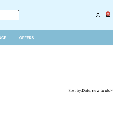
0
NCE
OFFERS
Sort by:
Date, new to old