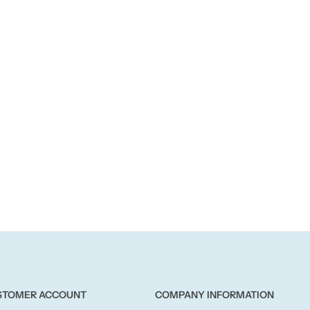
STOMER ACCOUNT
COMPANY INFORMATION