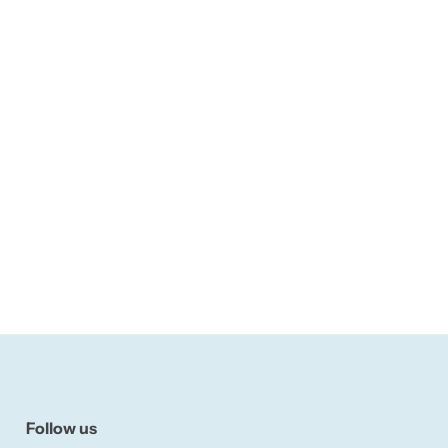
Follow us