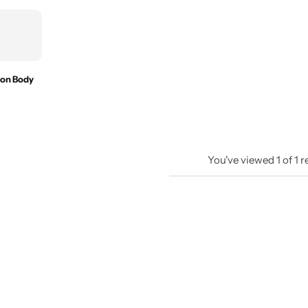
ion Body
You've viewed
1
of
1
r