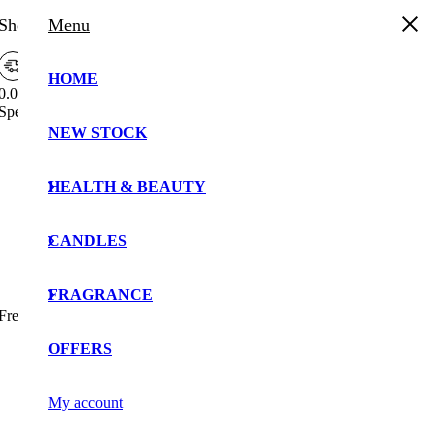
Shopping Cart
Menu
HOME
0.00%
Spend
£
30.00
more to enjoy
Free Shipping!
NEW STOCK
Your cart is currently empty!.
You may check out all the available products and buy
HEALTH & BEAUTY
some in the shop.
Continue Shopping
CANDLES
FRAGRANCE
Free Shipping Bar Attributes
OFFERS
My account