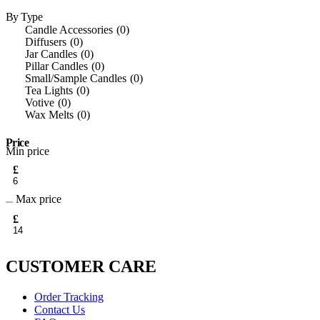
Colgate
6
Crackle Wick
2
By Type
Dead Sea Collection
11
Candle Accessories
0
Dent Xpert Pro
1
Diffusers
0
Dently
1
Jar Candles
0
DermaV10
1
Pillar Candles
0
Designer Fragrances
1
Small/Sample Candles
0
Dr J’s
1
Tea Lights
0
Dr Paw Paw
1
Votive
0
Elegant
1
Wax Melts
0
Essentials
1
Eternite
8
Price
Eylure
1
Min price
Fcuk
1
£
Garnier
4
Garnier Ambre Solaire
4
Glow
2
Max price
Hawaiian Tropic
1
£
Herbal Essences
8
Hush Plugz
1
L’Oréal Paris
4
Les Algues
3
CUSTOMER CARE
Madonna
3
Malibu
1
Malibu Sun
4
Order Tracking
Milano
1
Contact Us
Nivea
4