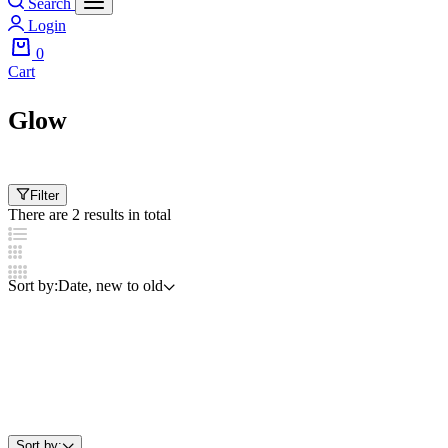
Search
Login
0
Cart
Glow
Filter
There are 2 results in total
Sort by:
Date, new to old
Sort by: