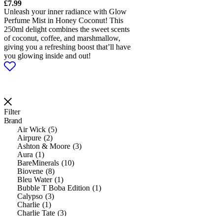
£
7.99
Unleash your inner radiance with Glow
Perfume Mist in Honey Coconut! This
250ml delight combines the sweet scents
of coconut, coffee, and marshmallow,
giving you a refreshing boost that’ll have
you glowing inside and out!
Filter
Brand
Air Wick
5
Airpure
2
Ashton & Moore
3
Aura
1
BareMinerals
10
Biovene
8
Bleu Water
1
Bubble T Boba Edition
1
Calypso
3
Charlie
1
Charlie Tate
3