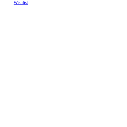
Wishlist