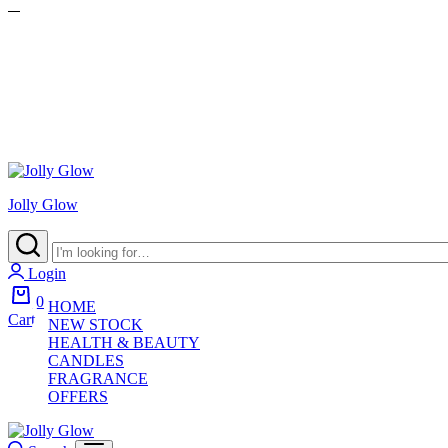
Jolly Glow
Login
0
HOME
Cart
NEW STOCK
HEALTH & BEAUTY
CANDLES
FRAGRANCE
OFFERS