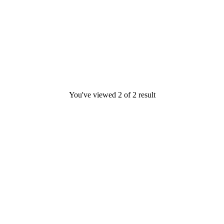
You've viewed
2
of
2
result