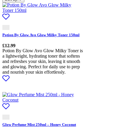
Potion By Glow Avo Glow Milky Toner 150ml
£
12.99
Potion By Glow Avo Glow Milky Toner is
a lightweight, hydrating toner that softens
and refreshes your skin, leaving it smooth
and glowing. Perfect for daily use to prep
and nourish your skin effortlessly.
Glow Perfume Mist 250ml – Honey Coconut