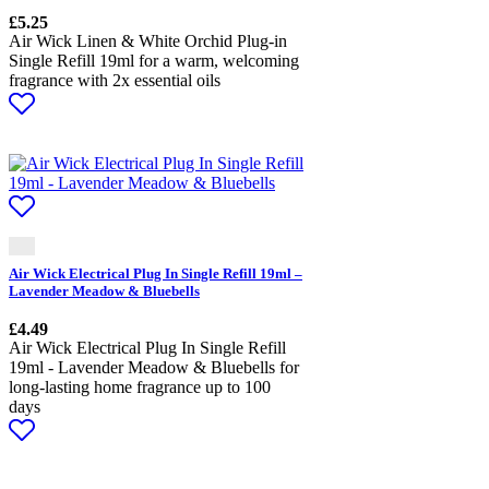
£
5.25
Air Wick Linen & White Orchid Plug-in
Single Refill 19ml for a warm, welcoming
fragrance with 2x essential oils
Air Wick Electrical Plug In Single Refill 19ml –
Lavender Meadow & Bluebells
£
4.49
Air Wick Electrical Plug In Single Refill
19ml - Lavender Meadow & Bluebells for
long-lasting home fragrance up to 100
days