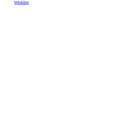
Wishlist