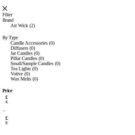
Filter
Brand
Air Wick
2
By Type
Candle Accessories
0
Diffusers
0
Jar Candles
0
Pillar Candles
0
Small/Sample Candles
0
Tea Lights
0
Votive
0
Wax Melts
0
Price
Min
£
price
Max
price
£