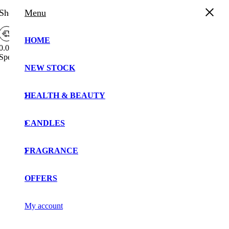
Shopping Cart
Menu
HOME
0.00%
Spend
£
30.00
more to enjoy
Free Shipping!
Free
NEW STOCK
Your cart is currently empty!.
Shipping
Bar
You may check out all the available products and buy
Attributes
HEALTH & BEAUTY
some in the shop.
Continue Shopping
CANDLES
FRAGRANCE
OFFERS
My account