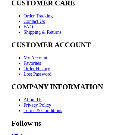
CUSTOMER CARE
Order Tracking
Contact Us
FAQ
Shipping & Returns
CUSTOMER ACCOUNT
My Account
Favorites
Order History
Lost Password
COMPANY INFORMATION
About Us
Privacy Policy
Terms & Conditions
Follow us