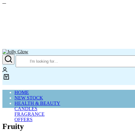
Jolly
Glow
Login
0
Cart
HOME
NEW STOCK
HEALTH & BEAUTY
CANDLES
FRAGRANCE
OFFERS
Fruity