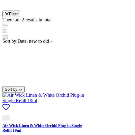
Filter
There are 2 results in total
Sort by:
Date, new to old
Sort by:
Air Wick Linen & White Orchid Plug-in Single
Refill 19ml