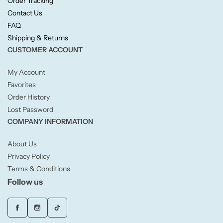
Order Tracking
Willow + Bay
Contact Us
FAQ
Woodcraft
Shipping & Returns
CUSTOMER ACCOUNT
Yankee Candle
My Account
Favorites
BY FRAGRANCE FAMILY
Order History
Lost Password
Citrus
COMPANY INFORMATION
Festive
About Us
Privacy Policy
Terms & Conditions
Floral
Follow us
Fresh & Clean