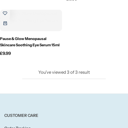
Candlelight
Crackle Wick
Glade
Pause & Glow Menopausal
Skincare Soothing Eye Serum 15ml
Natural Crackle
£
9.99
Opella
You've viewed
3
of
3
result
Pacific Wax
Spa Candles
Wickford & Co
CUSTOMER CARE