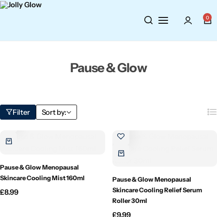
Cosmetics
BY BRAND
Perfumes
0
Wellbeing
Air Wick
Body Sprays
Pause & Glow
Toiletries
Airpure
Essential Oils
Hair Care
Aroma Works
Diffusers
Filter
Sort by:
Fitness
Ashland
Perfumes
Aura
Gift Sets
Pause & Glow Menopausal
Bloom
Skincare Cooling Mist 160ml
Pause & Glow Menopausal
Skincare Cooling Relief Serum
£
8.99
Candle-Lite
Roller 30ml
£
9.99