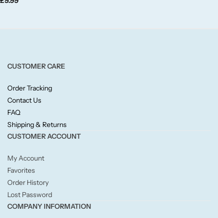
£
9.99
Fruity
Woody
BY TYPE
CUSTOMER CARE
Jar Candles
Order Tracking
Contact Us
Pillar Candles
FAQ
Shipping & Returns
Tea Lights
CUSTOMER ACCOUNT
My Account
Wax Melts
Favorites
Order History
Diffusers
Lost Password
COMPANY INFORMATION
Small/Sample Candles