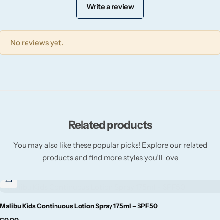
Willow + Bay
Write a review
Woodcraft
No reviews yet.
Yankee Candle
BY FRAGRANCE FAMILY
Citrus
Related products
Festive
You may also like these popular picks! Explore our related
products and find more styles you’ll love
Floral
Fresh & Clean
Malibu Kids Continuous Lotion Spray 175ml – SPF50