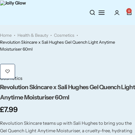
Cosmetics
BY BRAND
Perfumes
0
Wellbeing
Air Wick
Body Sprays
Home
Health & Beauty
Cosmetics
Toiletries
Airpure
Essential Oils
Revolution Skincare x Sali Hughes Gel Quench Light Anytime
Moisturiser 60ml
Hair Care
Aroma Works
Diffusers
Fitness
Ashland
Perfumes
Cosmetics
Revolution Skincare x Sali Hughes Gel Quench Ligh
Aura
Gift Sets
Anytime Moisturiser 60ml
Bloom
£
7.99
Revolution Skincare teams up with Sali Hughes to bring you the
Candle-Lite
Gel Quench Light Anytime Moisturiser, a cruelty-free, hydrating