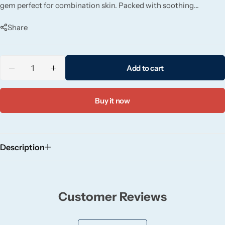
gem perfect for combination skin. Packed with soothing
Candlelight
ingredients like hyaluronic acid and niacinamide.
Share
Crackle Wick
Glade
Add to cart
Natural Crackle
Buy it now
Opella
Description
Pacific Wax
Spa Candles
Customer Reviews
Wickford & Co