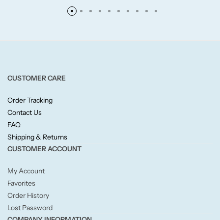
Fruity
Woody
CUSTOMER CARE
BY TYPE
Order Tracking
Jar Candles
Contact Us
FAQ
Pillar Candles
Shipping & Returns
CUSTOMER ACCOUNT
Tea Lights
My Account
Favorites
Wax Melts
Order History
Lost Password
Diffusers
COMPANY INFORMATION