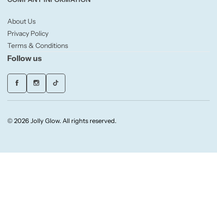
About Us
Small/Sample Candles
Privacy Policy
Terms & Conditions
Votive
Follow us
Candle Accessories
© 2026 Jolly Glow. All rights reserved.