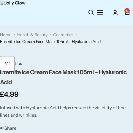
0
Cosmetics
BY BRAND
Perfumes
Home
Health & Beauty
Cosmetics
Wellbeing
Air Wick
Body Sprays
Eternite Ice Cream Face Mask 105ml – Hyaluronic Acid
Toiletries
Airpure
Essential Oils
Cosmetics
Eternite Ice Cream Face Mask 105ml – Hyaluronic
Hair Care
Aroma Works
Diffusers
Acid
Fitness
Ashland
Perfumes
£
4.99
Aura
Gift Sets
Infused with Hyaluronic Acid helps reduce the visibility of fine
lines and wrinkles.
Bloom
Share