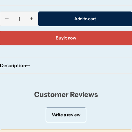
Candle-Lite
Add to cart
Candlelight
Crackle Wick
Buy it now
Glade
Description
Natural Crackle
Opella
Customer Reviews
Pacific Wax
Write a review
Spa Candles