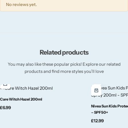
Wickford & Co
No reviews yet.
Willow + Bay
Woodcraft
Yankee Candle
Related products
You may also like these popular picks! Explore our related
BY FRAGRANCE FAMILY
products and find more styles you’ll love
Citrus
Festive
Care Witch Hazel 200ml
Nivea Sun Kids Prot
£
6.99
Floral
– SPF50+
£
12.99
Fresh & Clean