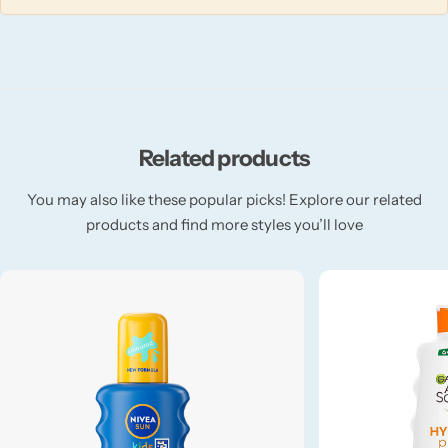
Fruity
Woody
Related products
BY TYPE
You may also like these popular picks! Explore our related
Jar Candles
products and find more styles you’ll love
Pillar Candles
Tea Lights
Wax Melts
Diffusers