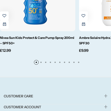
Small/Sample Candles
Votive
Nivea Sun Kids Protect & Care Pump Spray 200ml
Ambre Solaire Hydra 
Candle Accessories
– SPF50+
SPF30
£
12.99
£
9.99
CUSTOMER CARE
CUSTOMER ACCOUNT