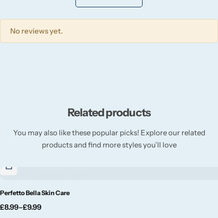
Willow + Bay
No reviews yet.
Woodcraft
Yankee Candle
BY FRAGRANCE FAMILY
Related products
Citrus
You may also like these popular picks! Explore our related
Festive
products and find more styles you’ll love
Floral
Fresh & Clean
Perfetto Bella Skin Care
£
8.99
–
£
9.99