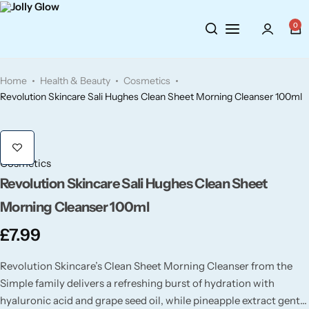
Cosmetics
BY BRAND
Perfumes
0
Wellbeing
Air Wick
Body Sprays
Home
Health & Beauty
Cosmetics
Toiletries
Airpure
Essential Oils
Revolution Skincare Sali Hughes Clean Sheet Morning Cleanser 100ml
Hair Care
Aroma Works
Diffusers
Cosmetics
Fitness
Ashland
Perfumes
Revolution Skincare Sali Hughes Clean Sheet
Morning Cleanser 100ml
Aura
Gift Sets
£
7.99
Bloom
Revolution Skincare’s Clean Sheet Morning Cleanser from the
Simple family delivers a refreshing burst of hydration with
Candle-Lite
hyaluronic acid and grape seed oil, while pineapple extract gently