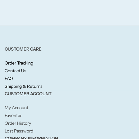
Fruity
Woody
BY TYPE
CUSTOMER CARE
Jar Candles
Order Tracking
Pillar Candles
Contact Us
FAQ
Tea Lights
Shipping & Returns
CUSTOMER ACCOUNT
Wax Melts
My Account
Favorites
Diffusers
Order History
Lost Password
Small/Sample Candles
COMPANY INFORMATION