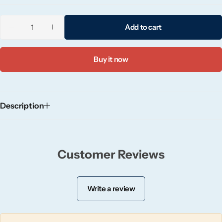
Candlelight
Add to cart
Crackle Wick
Buy it now
Glade
Natural Crackle
Description
Opella
Pacific Wax
Customer Reviews
Spa Candles
Write a review
Wickford & Co