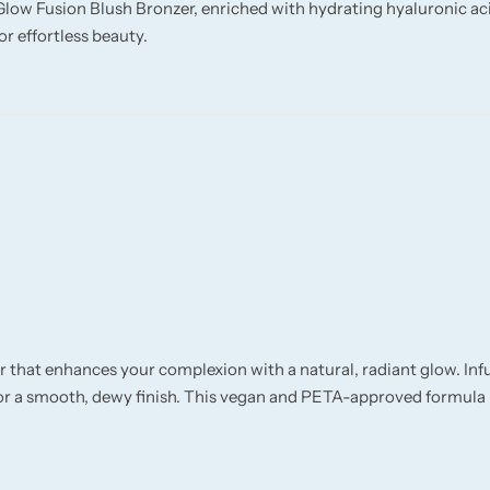
Glow Fusion Blush Bronzer, enriched with hydrating hyaluronic ac
or effortless beauty.
r that enhances your complexion with a natural, radiant glow. In
 for a smooth, dewy finish. This vegan and PETA-approved formula i