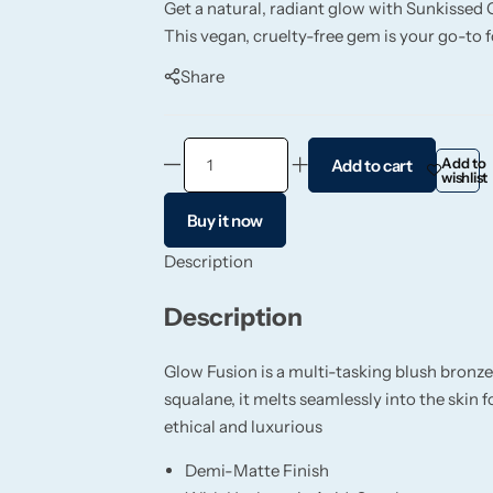
Get a natural, radiant glow with Sunkissed 
This vegan, cruelty-free gem is your go-to f
Share
Add to
Add to cart
wishlist
Buy it now
Description
Description
Glow Fusion is a multi-tasking blush bronze
squalane, it melts seamlessly into the skin
ethical and luxurious
Demi-Matte Finish