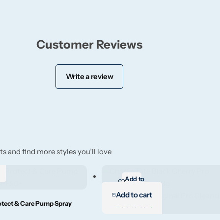
Customer Reviews
Write a review
s and find more styles you’ll love
Add to
wishlist
Add to cart
otect & Care Pump Spray
Add to cart