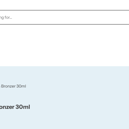
TOCK
HEALTH & BEAUTY
CANDLES
FRAGRA
h Bronzer 30ml
ronzer 30ml