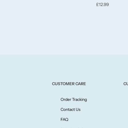
£
12.99
CUSTOMER CARE
C
Order Tracking
Contact Us
FAQ