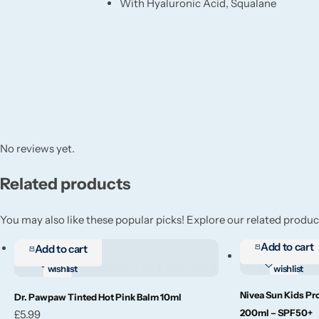
With Hyaluronic Acid, Squalane
No reviews yet.
Related products
You may also like these popular picks! Explore our related product
Add to cart
Add to cart
Add to
Add to
wishlist
wishlist
Nivea Sun Kids Pr
Add to cart
Add to cart
Dr. Pawpaw Tinted Hot Pink Balm 10ml
200ml – SPF50+
£
5.99