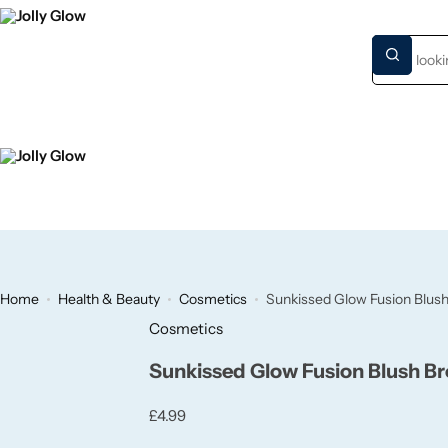
HOME
NEW S
Home
Health & Beauty
Cosmetics
Sunkissed Glow Fusion Blus
Cosmetics
Sunkissed Glow Fusion Blush B
£
4.99