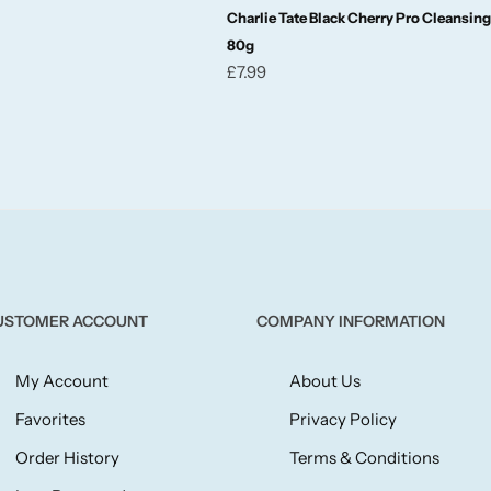
Charlie Tate Black Cherry Pro Cleansin
80g
£
7.99
USTOMER ACCOUNT
COMPANY INFORMATION
My Account
About Us
Favorites
Privacy Policy
Order History
Terms & Conditions