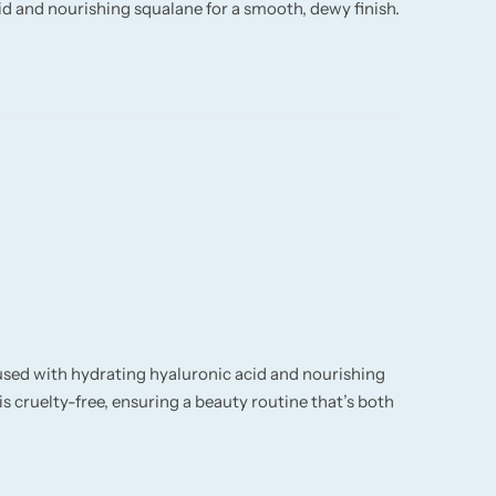
id and nourishing squalane for a smooth, dewy finish.
fused with hydrating hyaluronic acid and nourishing
s cruelty-free, ensuring a beauty routine that’s both