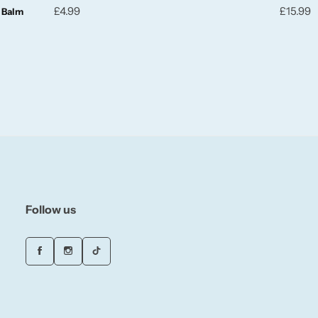
£
4.99
£
15.99
g Balm
Follow us