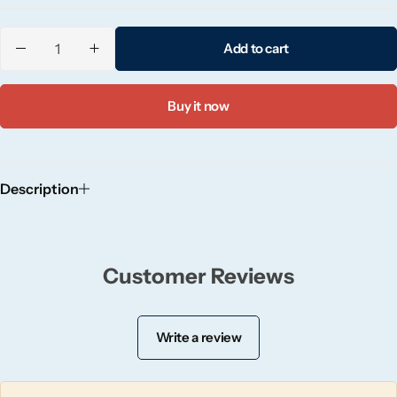
Candlelight
Add to cart
Crackle Wick
Buy it now
Glade
Natural Crackle
Description
Opella
Pacific Wax
Customer Reviews
Spa Candles
Write a review
Wickford & Co