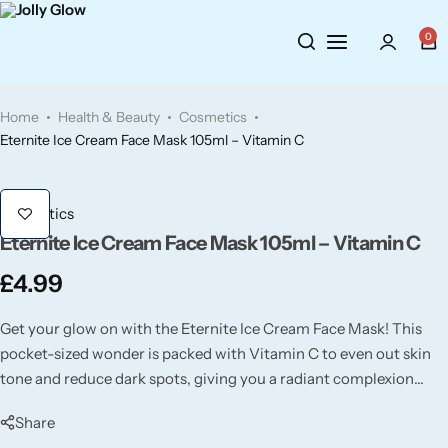
Cosmetics
BY BRAND
Perfumes
0
Wellbeing
Air Wick
Body Sprays
Home
Health & Beauty
Cosmetics
Toiletries
Airpure
Essential Oils
Eternite Ice Cream Face Mask 105ml – Vitamin C
Hair Care
Aroma Works
Diffusers
Cosmetics
Eternite Ice Cream Face Mask 105ml – Vitamin C
Fitness
Ashland
Perfumes
£
4.99
Aura
Gift Sets
Get your glow on with the Eternite Ice Cream Face Mask! This
pocket-sized wonder is packed with Vitamin C to even out skin
Bloom
tone and reduce dark spots, giving you a radiant complexion
wherever you go.
Candle-Lite
Share