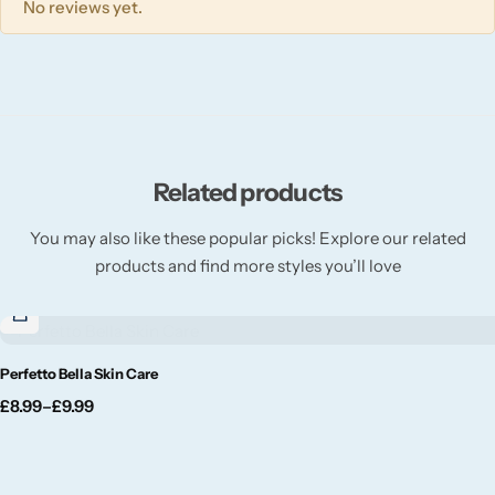
No reviews yet.
Willow + Bay
Woodcraft
Yankee Candle
Related products
BY FRAGRANCE FAMILY
You may also like these popular picks! Explore our related
Citrus
products and find more styles you’ll love
Festive
Perfetto Bella Skin Care
Floral
£
8.99
–
£
9.99
Fresh & Clean