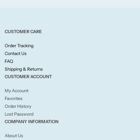
Fruity
Woody
CUSTOMER CARE
BY TYPE
Order Tracking
Jar Candles
Contact Us
FAQ
Shipping & Returns
Pillar Candles
CUSTOMER ACCOUNT
Tea Lights
My Account
Favorites
Wax Melts
Order History
Lost Password
Diffusers
COMPANY INFORMATION
About Us
Small/Sample Candles