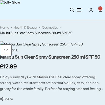
0
Cosmetics
BY BRAND
Perfumes
Home
Health & Beauty
Cosmetics
Wellbeing
Air Wick
Body Sprays
Malibu Sun Clear Spray Sunscreen 250ml SPF 50
Toiletries
Airpure
Essential Oils
Cosmetics
Malibu Sun Clear Spray Sunscreen 250ml SPF 50
Hair Care
Aroma Works
Diffusers
£
12.99
Fitness
Ashland
Perfumes
Enjoy sunny days with Malibu’s SPF 50 clear spray, offering
Aura
Gift Sets
strong, water-resistant protection that’s quick, easy, and non-
greasy for the whole family. Perfect for staying safe and feeling
fresh all day long!
Bloom
Share