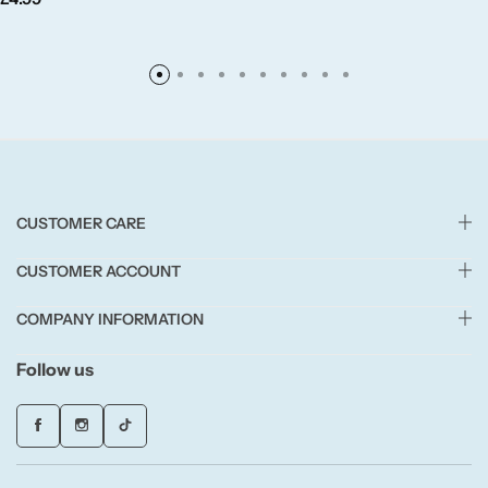
Fruity
Woody
BY TYPE
CUSTOMER CARE
Jar Candles
CUSTOMER ACCOUNT
Pillar Candles
COMPANY INFORMATION
Tea Lights
Follow us
Wax Melts
Diffusers