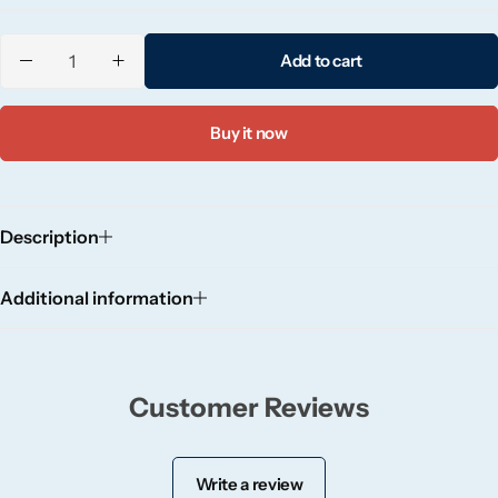
Candle-Lite
Add to cart
Candlelight
Buy it now
Crackle Wick
Glade
Description
Natural Crackle
Additional information
Opella
Pacific Wax
Customer Reviews
Spa Candles
Write a review