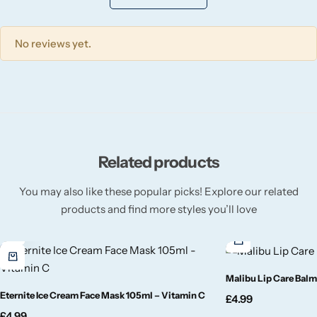
Wickford & Co
Willow + Bay
No reviews yet.
Woodcraft
Yankee Candle
Related products
BY FRAGRANCE FAMILY
You may also like these popular picks! Explore our related
Citrus
products and find more styles you’ll love
Festive
Floral
Malibu Lip Care Balm
Eternite Ice Cream Face Mask 105ml – Vitamin C
£
4.99
Fresh & Clean
£
4.99