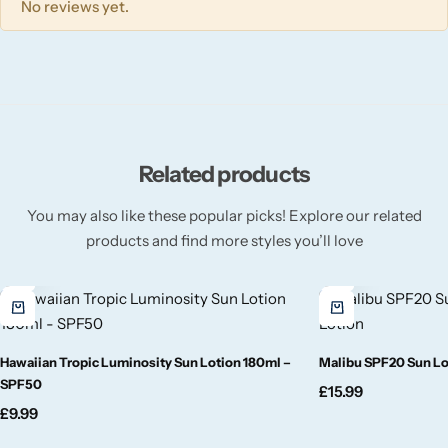
Wickford & Co
No reviews yet.
Willow + Bay
Woodcraft
Related products
Yankee Candle
You may also like these popular picks! Explore our related
BY FRAGRANCE FAMILY
products and find more styles you’ll love
Citrus
Festive
Hawaiian Tropic Luminosity Sun Lotion 180ml –
Malibu SPF20 Sun Lot
SPF50
Floral
£
15.99
£
9.99
Fresh & Clean