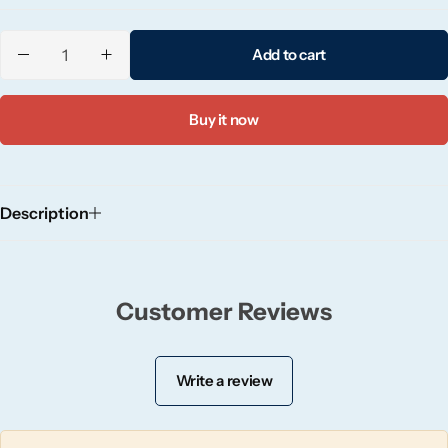
Candle-Lite
Add to cart
Candlelight
Buy it now
Crackle Wick
Glade
Description
Natural Crackle
Opella
Customer Reviews
Pacific Wax
Write a review
Spa Candles