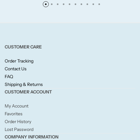
Fruity
Woody
CUSTOMER CARE
BY TYPE
Order Tracking
Jar Candles
Contact Us
FAQ
Shipping & Returns
Pillar Candles
CUSTOMER ACCOUNT
Tea Lights
My Account
Favorites
Wax Melts
Order History
Lost Password
Diffusers
COMPANY INFORMATION