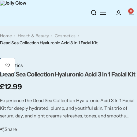
0
Cosmetics
BY BRAND
Perfumes
Home
Health & Beauty
Cosmetics
Wellbeing
Air Wick
Body Sprays
Dead Sea Collection Hyaluronic Acid 3 In 1 Facial Kit
Toiletries
Airpure
Essential Oils
Cosmetics
Dead Sea Collection Hyaluronic Acid 3 In 1 Facial Kit
Hair Care
Aroma Works
Diffusers
£
12.99
Fitness
Ashland
Perfumes
Experience the Dead Sea Collection Hyaluronic Acid 3 In 1 Facial
Aura
Gift Sets
Kit for deeply hydrated, plump, and youthful skin. This trio of
serum, day, and night creams refreshes, tones, and smooths
wrinkles while boosting your skin’s natural glow.
Bloom
Share