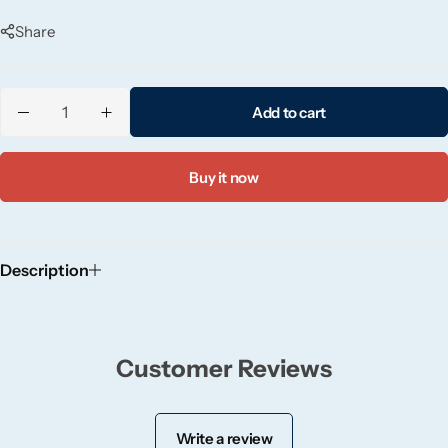
and night.
Candlelight
Share
Crackle Wick
Add to cart
Glade
Buy it now
Natural Crackle
Opella
Description
Pacific Wax
Spa Candles
Customer Reviews
Wickford & Co
Write a review