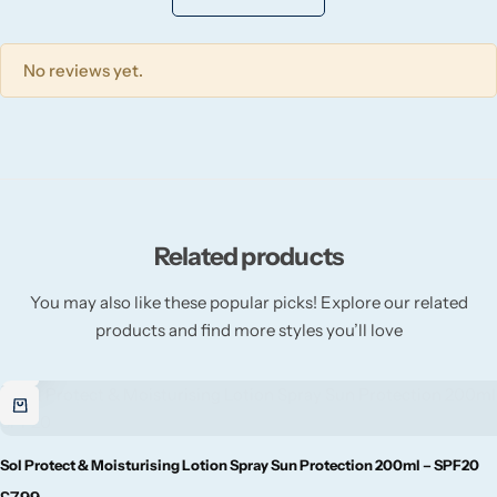
Willow + Bay
No reviews yet.
Woodcraft
Yankee Candle
BY FRAGRANCE FAMILY
Related products
Citrus
You may also like these popular picks! Explore our related
Festive
products and find more styles you’ll love
Floral
Fresh & Clean
Sol Protect & Moisturising Lotion Spray Sun Protection 200ml – SPF20