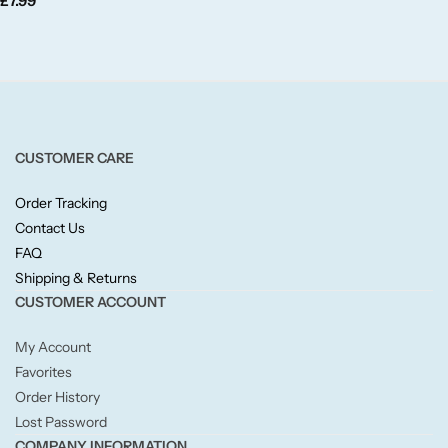
£
7.99
Fruity
Woody
BY TYPE
CUSTOMER CARE
Jar Candles
Order Tracking
Pillar Candles
Contact Us
FAQ
Tea Lights
Shipping & Returns
CUSTOMER ACCOUNT
Wax Melts
My Account
Favorites
Diffusers
Order History
Lost Password
Small/Sample Candles
COMPANY INFORMATION