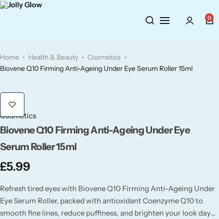
Cosmetics
BY BRAND
Perfumes
0
Wellbeing
Air Wick
Body Sprays
Home
Health & Beauty
Cosmetics
Toiletries
Airpure
Essential Oils
Biovene Q10 Firming Anti-Ageing Under Eye Serum Roller 15ml
Hair Care
Aroma Works
Diffusers
Cosmetics
Fitness
Ashland
Perfumes
Biovene Q10 Firming Anti-Ageing Under Eye
Serum Roller 15ml
Aura
Gift Sets
£
5.99
Bloom
Refresh tired eyes with Biovene Q10 Firming Anti-Ageing Under
Eye Serum Roller, packed with antioxidant Coenzyme Q10 to
Candle-Lite
smooth fine lines, reduce puffiness, and brighten your look day