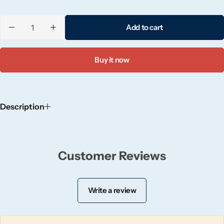
Candlelight
Add to cart
Crackle Wick
Buy it now
Glade
Natural Crackle
Description
Opella
Pacific Wax
Customer Reviews
Spa Candles
Write a review
Wickford & Co