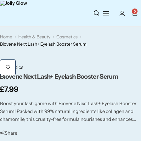
Cosmetics
BY BRAND
Perfumes
0
Wellbeing
Air Wick
Body Sprays
Home
Health & Beauty
Cosmetics
Toiletries
Airpure
Essential Oils
Biovene Next Lash+ Eyelash Booster Serum
Hair Care
Aroma Works
Diffusers
Cosmetics
Biovene Next Lash+ Eyelash Booster Serum
Fitness
Ashland
Perfumes
£
7.99
Aura
Gift Sets
Boost your lash game with Biovene Next Lash+ Eyelash Booster
Serum! Packed with 99% natural ingredients like collagen and
Bloom
chamomile, this cruelty-free formula nourishes and enhances
your lashes for a longer, thicker, and healthier look.
Candle-Lite
Share