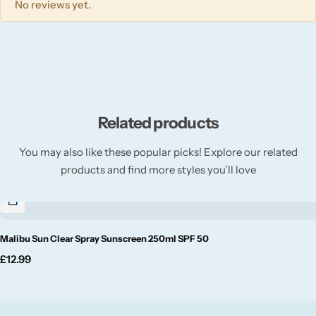
No reviews yet.
Willow + Bay
Woodcraft
Yankee Candle
Related products
BY FRAGRANCE FAMILY
You may also like these popular picks! Explore our related
Citrus
products and find more styles you’ll love
Festive
Malibu Sun Clear Spray Sunscreen 250ml SPF 50
Floral
£
12.99
Fresh & Clean