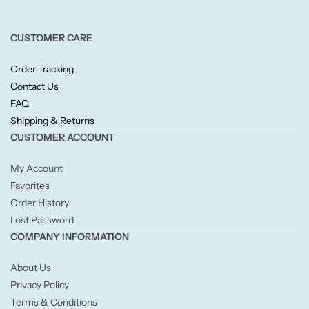
Fruity
CUSTOMER CARE
Woody
Order Tracking
BY TYPE
Contact Us
FAQ
Jar Candles
Shipping & Returns
CUSTOMER ACCOUNT
Pillar Candles
My Account
Favorites
Tea Lights
Order History
Lost Password
Wax Melts
COMPANY INFORMATION
Diffusers
About Us
Privacy Policy
Terms & Conditions
Small/Sample Candles