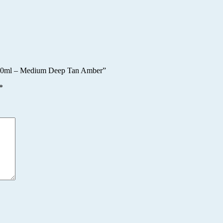
r 10ml – Medium Deep Tan Amber”
*