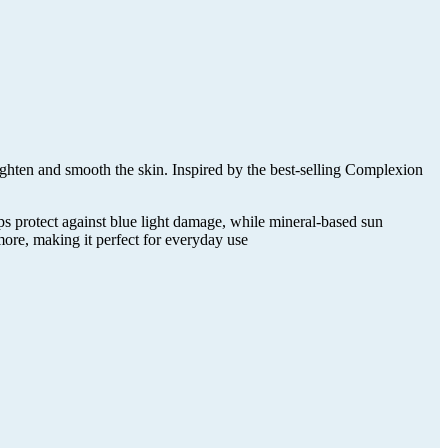
ten and smooth the skin. Inspired by the best-selling Complexion
ps protect against blue light damage, while mineral-based sun
more, making it perfect for everyday use