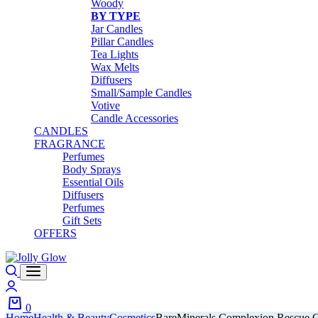
Woody
BY TYPE
Jar Candles
Pillar Candles
Tea Lights
Wax Melts
Diffusers
Small/Sample Candles
Votive
Candle Accessories
CANDLES
FRAGRANCE
Perfumes
Body Sprays
Essential Oils
Diffusers
Perfumes
Gift Sets
OFFERS
Search
Login
0
Home
Health & Beauty
Cosmetics
BareMinerals Complexion Rescue 