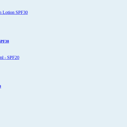
 SPF30
0