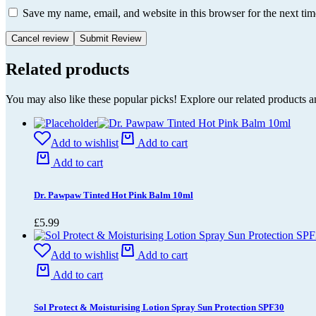
Save my name, email, and website in this browser for the next ti
Cancel review
Related products
You may also like these popular picks! Explore our related products a
Add to wishlist
Add to cart
Add to cart
Dr. Pawpaw Tinted Hot Pink Balm 10ml
£
5.99
Add to wishlist
Add to cart
Add to cart
Sol Protect & Moisturising Lotion Spray Sun Protection SPF30