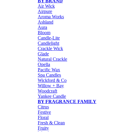
BY BRAND
Air Wick
Airpure
Aroma Works
Ashland
Aura
Bloom
Candle-Lite
Candlelight
Crackle Wick
Glade
Natural Crackle
Opella
Pacific Wax
Spa Candles
Wickford & Co
Willow + Bay
Woodcraft
Yankee Candle
BY FRAGRANCE FAMILY
Citrus
Festive
Floral
Fresh & Clean
Fruity