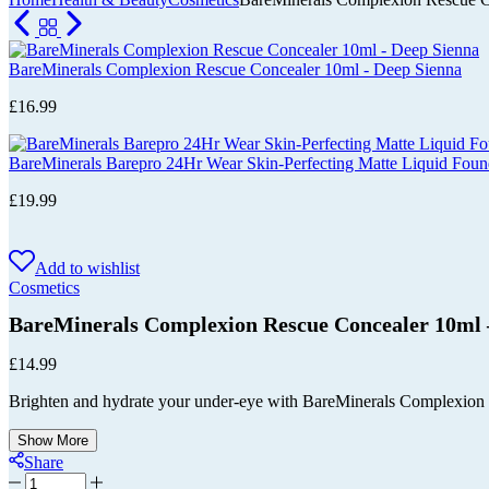
Cart
BareMinerals Complexion Rescue Concealer 10ml - Deep Sienna
£
16.99
BareMinerals Barepro 24Hr Wear Skin-Perfecting Matte Liquid Fo
£
19.99
Add to wishlist
Cosmetics
BareMinerals Complexion Rescue Concealer 10m
£
14.99
Brighten and hydrate your under-eye with BareMinerals Complexion Re
Show More
Share
BareMinerals