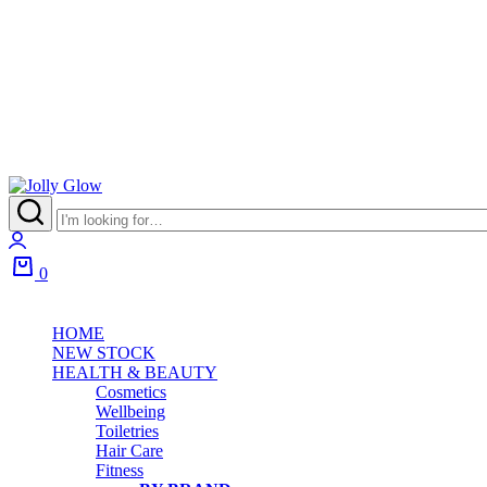
Jolly
Glow
Login
0
Cart
HOME
NEW STOCK
HEALTH & BEAUTY
Cosmetics
Wellbeing
Toiletries
Hair Care
Fitness