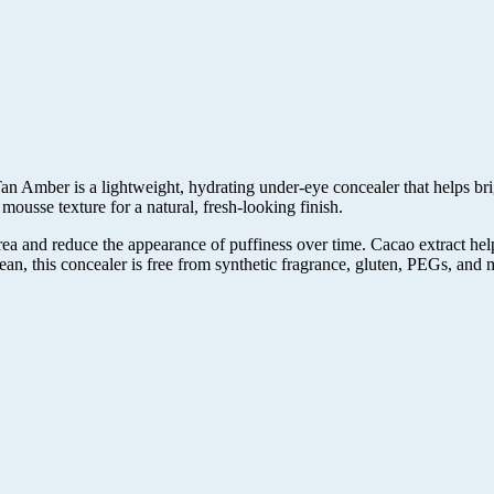
ber is a lightweight, hydrating under-eye concealer that helps brigh
 mousse texture for a natural, fresh-looking finish.
rea and reduce the appearance of puffiness over time. Cacao extract hel
ean, this concealer is free from synthetic fragrance, gluten, PEGs, and 