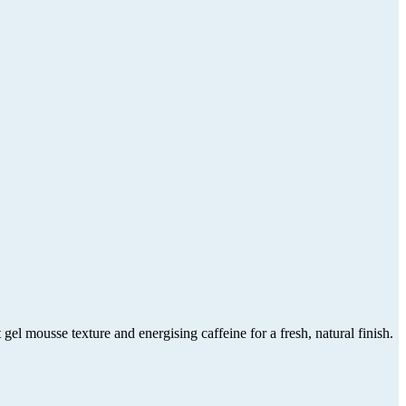
mousse texture and energising caffeine for a fresh, natural finish.