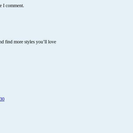
me I comment.
nd find more styles you’ll love