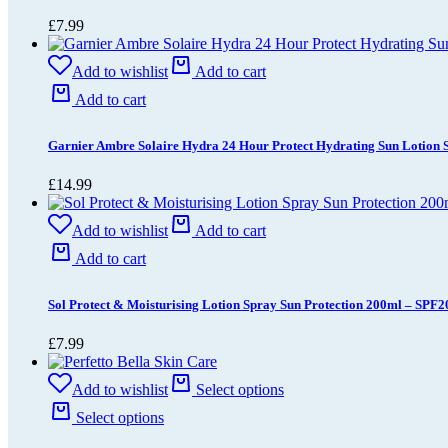
£
7.99
Add to wishlist
Add to cart
Add to cart
Garnier Ambre Solaire Hydra 24 Hour Protect Hydrating Sun Lotion
£
14.99
Add to wishlist
Add to cart
Add to cart
Sol Protect & Moisturising Lotion Spray Sun Protection 200ml – SPF2
£
7.99
Add to wishlist
Select options
Select options