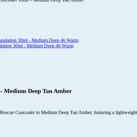
undation 30ml - Medium Deep 46 Warm
l – Medium Deep Tan Amber
scue Concealer in Medium Deep Tan Amber, featuring a lightweight gel 