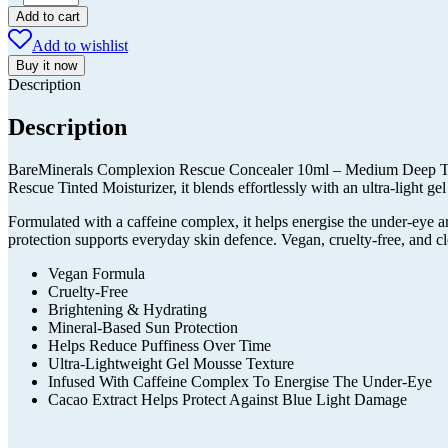
Complexion
Add to cart
Rescue
Add to wishlist
Concealer
10ml
Buy it now
-
Description
Medium
Deep
Description
Tan
Amber
BareMinerals Complexion Rescue Concealer 10ml – Medium Deep Tan Am
quantity
Rescue Tinted Moisturizer, it blends effortlessly with an ultra-light gel
Formulated with a caffeine complex, it helps energise the under-eye a
protection supports everyday skin defence. Vegan, cruelty-free, and cl
Vegan Formula
Cruelty-Free
Brightening & Hydrating
Mineral-Based Sun Protection
Helps Reduce Puffiness Over Time
Ultra-Lightweight Gel Mousse Texture
Infused With Caffeine Complex To Energise The Under-Eye
Cacao Extract Helps Protect Against Blue Light Damage