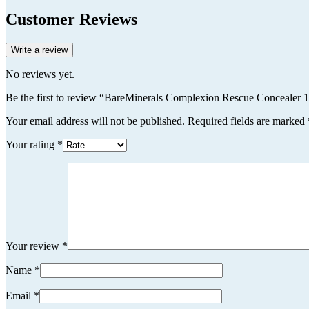
Customer Reviews
Write a review
No reviews yet.
Be the first to review “BareMinerals Complexion Rescue Conceale
Your email address will not be published.
Required fields are marked
Your rating
*
Your review
*
Name
*
Email
*