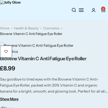
Cosmetics
BY BRAND
Perfumes
0
Wellbeing
Air Wick
Body Sprays
Home
Health & Beauty
Cosmetics
Toiletries
Airpure
Essential Oils
Biovene Vitamin C Anti Fatigue Eye Roller
Hair Care
Aroma Works
Diffusers
Cosmetics
Biovene Vitamin C Anti Fatigue Eye Roller
Fitness
Ashland
Perfumes
£
8.99
Aura
Gift Sets
Say goodbye to tired eyes with the Biovene Vitamin C Anti-
Fatigue Eye Roller, packed with 20% Vitamin C and organic
Bloom
banana for a bright, smooth, and glowing look. Perfect for all skin
types and best kept cool for extra refreshment!
Show More
Candle-Lite