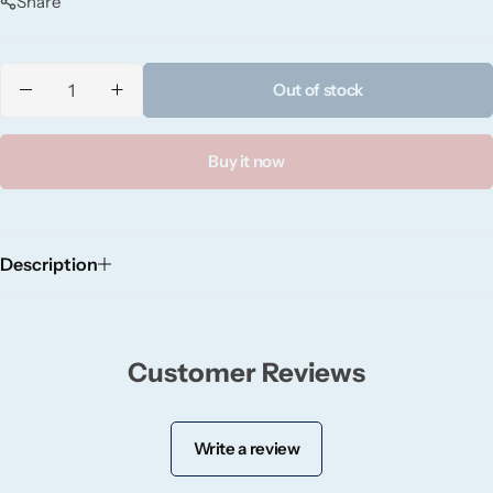
Share
Candlelight
Crackle Wick
Out of stock
Glade
Buy it now
Natural Crackle
Opella
Description
Pacific Wax
Customer Reviews
Spa Candles
Wickford & Co
Write a review