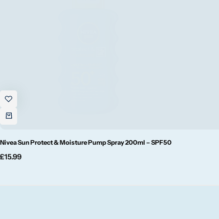
Fruity
Woody
BY TYPE
Jar Candles
Pillar Candles
Tea Lights
Nivea Sun Protect & Moisture Pump Spray 200ml – SPF50
£
15.99
Wax Melts
Diffusers
Small/Sample Candles