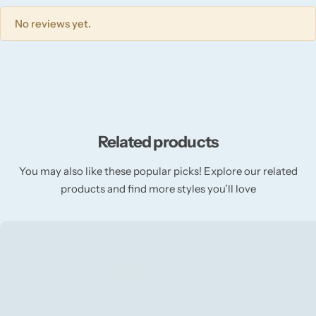
Willow + Bay
No reviews yet.
Woodcraft
Yankee Candle
BY FRAGRANCE FAMILY
Related products
Citrus
You may also like these popular picks! Explore our related
products and find more styles you’ll love
Festive
Floral
Fresh & Clean