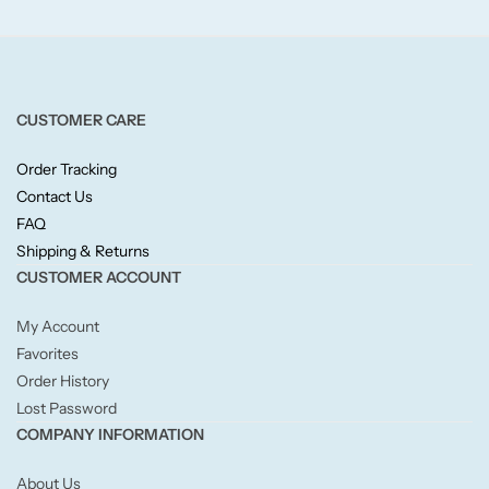
Fruity
Woody
CUSTOMER CARE
BY TYPE
Order Tracking
Jar Candles
Contact Us
FAQ
Pillar Candles
Shipping & Returns
CUSTOMER ACCOUNT
Tea Lights
My Account
Favorites
Wax Melts
Order History
Lost Password
Diffusers
COMPANY INFORMATION
Small/Sample Candles
About Us