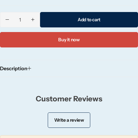
Candlelight
Add to cart
Crackle Wick
Glade
Buy it now
Natural Crackle
Description
Opella
Pacific Wax
Customer Reviews
Spa Candles
Write a review
Wickford & Co