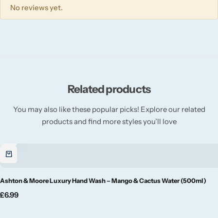
Willow + Bay
No reviews yet.
Woodcraft
Yankee Candle
BY FRAGRANCE FAMILY
Related products
You may also like these popular picks! Explore our related
Citrus
products and find more styles you’ll love
Festive
Floral
Ashton & Moore Luxury Hand Wash – Mango & Cactus Water (500ml)
Fresh & Clean
£
6.99