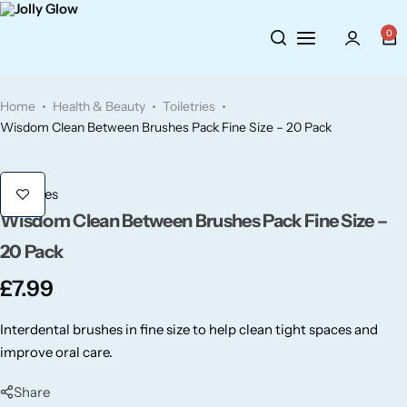
Cosmetics
BY BRAND
Perfumes
0
Wellbeing
Air Wick
Body Sprays
Home
Health & Beauty
Toiletries
Toiletries
Airpure
Essential Oils
Wisdom Clean Between Brushes Pack Fine Size – 20 Pack
Hair Care
Aroma Works
Diffusers
Toiletries
Wisdom Clean Between Brushes Pack Fine Size –
Fitness
Ashland
Perfumes
20 Pack
Aura
Gift Sets
£
7.99
Bloom
Interdental brushes in fine size to help clean tight spaces and
improve oral care.
Candle-Lite
Share