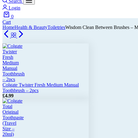
Search
Login
0
Cart
Home
Health & Beauty
Toiletries
Wisdom Clean Between Brushes – M
Colgate Twister Fresh Medium Manual
Toothbrush – 2pcs
£
4.99