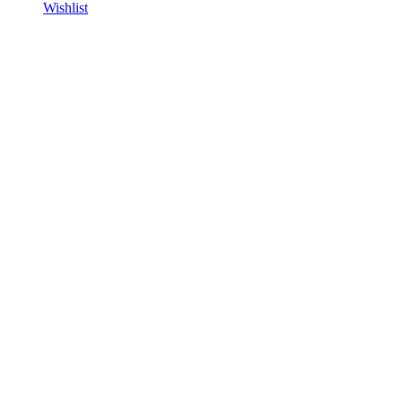
Wishlist