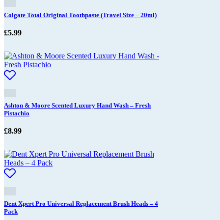
Colgate Total Original Toothpaste (Travel Size – 20ml)
£
5.99
Ashton & Moore Scented Luxury Hand Wash – Fresh
Pistachio
£
8.99
Dent Xpert Pro Universal Replacement Brush Heads – 4
Pack