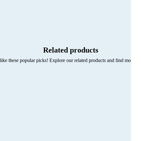
Related products
ike these popular picks! Explore our related products and find more sty