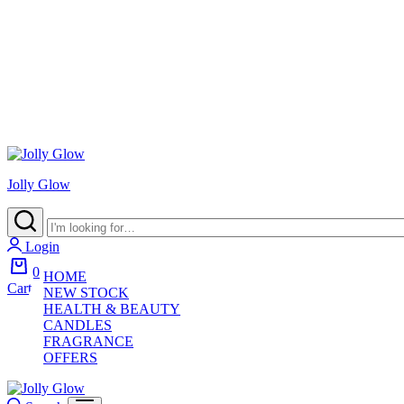
Jolly Glow
Login
0
HOME
Cart
NEW STOCK
HEALTH & BEAUTY
CANDLES
FRAGRANCE
OFFERS