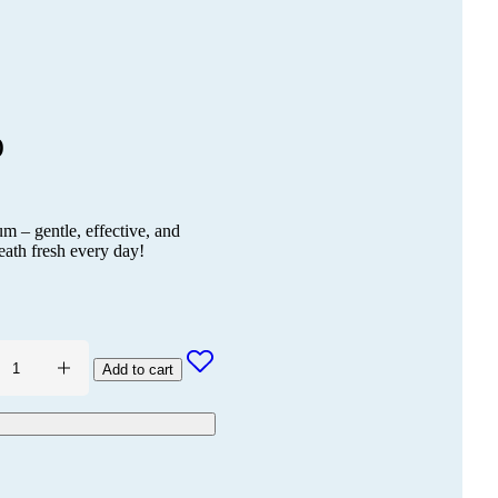
)
– gentle, effective, and
eath fresh every day!
Add to cart