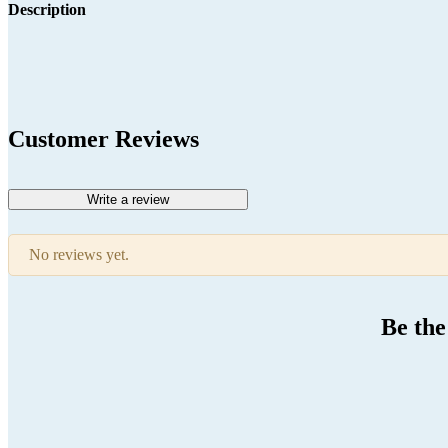
Description
Customer Reviews
Write a review
No reviews yet.
Be the