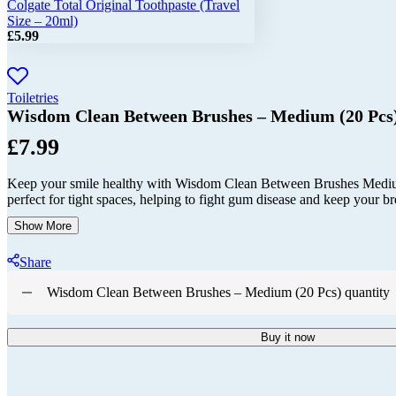
Colgate Total Original Toothpaste (Travel
Size – 20ml)
£
5.99
Toiletries
Wisdom Clean Between Brushes – Medium (20 Pcs
£
7.99
Keep your smile healthy with Wisdom Clean Between Brushes Medium 
perfect for tight spaces, helping to fight gum disease and keep your br
Show More
Share
Wisdom Clean Between Brushes – Medium (20 Pcs) quantity
Buy it now