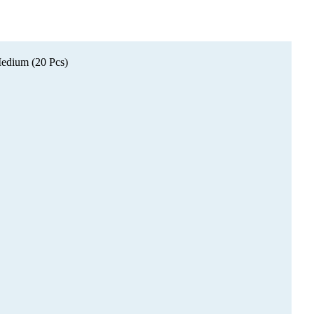
edium (20 Pcs)