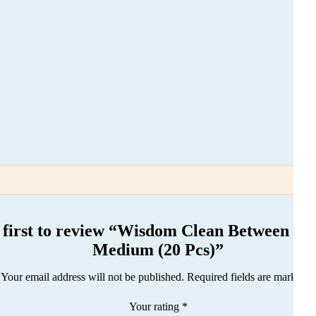
 first to review “Wisdom Clean Between Br
Medium (20 Pcs)”
Your email address will not be published.
Required fields are marked
*
Your rating
*