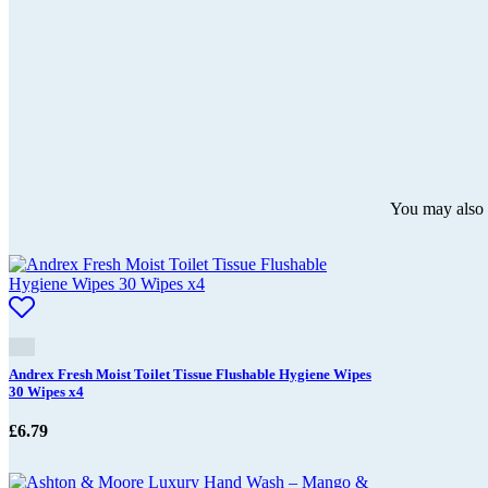
You may also l
Andrex Fresh Moist Toilet Tissue Flushable Hygiene Wipes
30 Wipes x4
£
6.79