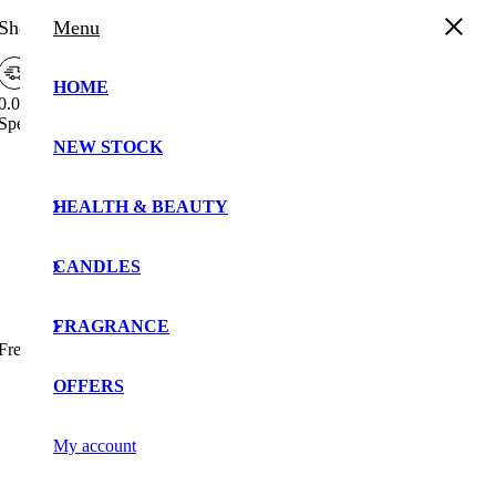
Shopping Cart
Menu
HOME
0.00%
Spend
£
30.00
more to enjoy
Free Shipping!
NEW STOCK
Your cart is currently empty!.
You may check out all the available products and buy
HEALTH & BEAUTY
some in the shop.
Continue Shopping
CANDLES
FRAGRANCE
Free Shipping Bar Attributes
OFFERS
My account