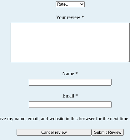
Your review
*
Name
*
Email
*
ave my name, email, and website in this browser for the next time I co
Cancel review