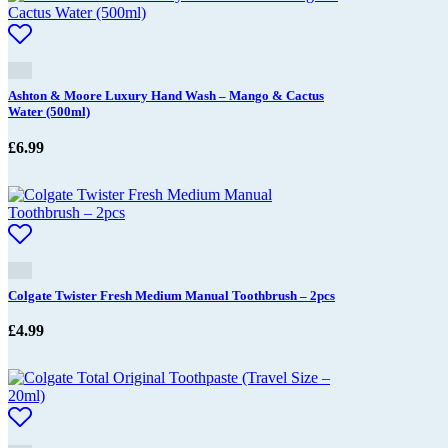
Ashton & Moore Luxury Hand Wash – Mango & Cactus
Water (500ml)
£
6.99
Colgate Twister Fresh Medium Manual Toothbrush – 2pcs
£
4.99