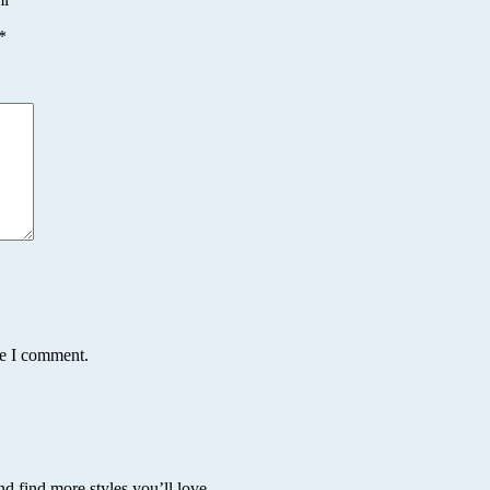
*
me I comment.
nd find more styles you’ll love