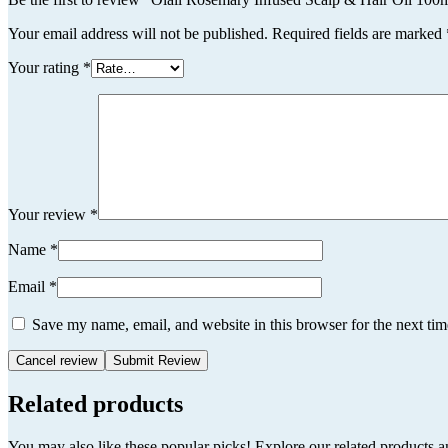
Your email address will not be published.
Required fields are marked
Your rating
*
Your review
*
Name
*
Email
*
Save my name, email, and website in this browser for the next ti
Cancel review
Related products
You may also like these popular picks! Explore our related products a