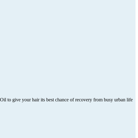
Oil to give your hair its best chance of recovery from busy urban life