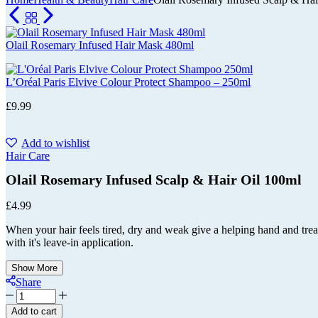
Cart
Olail Rosemary Infused Hair Mask 480ml
L’Oréal Paris Elvive Colour Protect Shampoo – 250ml
£
9.99
Add to wishlist
Hair Care
Olail Rosemary Infused Scalp & Hair Oil 100ml
£
4.99
When your hair feels tired, dry and weak give a helping hand and treat 
with it's leave-in application.
Show More
Share
Olail
Rosemary
Add to cart