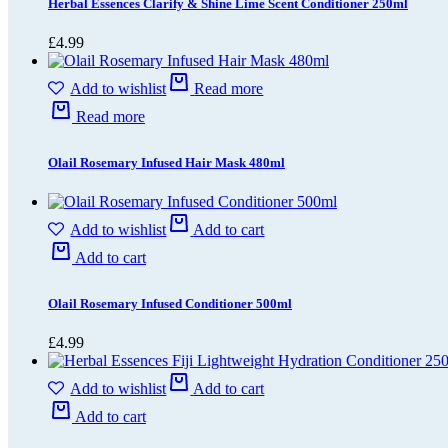
Herbal Essences Clarify & Shine Lime Scent Conditioner 250ml
£
4.99
Add to wishlist
Read more
Read more
Olail Rosemary Infused Hair Mask 480ml
Add to wishlist
Add to cart
Add to cart
Olail Rosemary Infused Conditioner 500ml
£
4.99
Add to wishlist
Add to cart
Add to cart