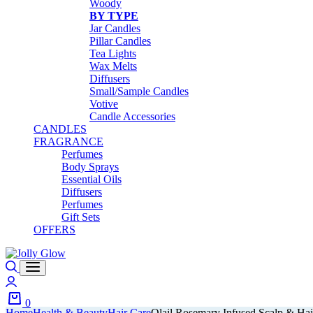
Woody
BY TYPE
Jar Candles
Pillar Candles
Tea Lights
Wax Melts
Diffusers
Small/Sample Candles
Votive
Candle Accessories
CANDLES
FRAGRANCE
Perfumes
Body Sprays
Essential Oils
Diffusers
Perfumes
Gift Sets
OFFERS
Search
Login
0
Home
Health & Beauty
Hair Care
Olail Rosemary Infused Scalp & Hai