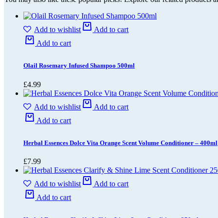
Add to wishlist
Add to cart
Add to cart
Olail Rosemary Infused Shampoo 500ml
£
4.99
Add to wishlist
Add to cart
Add to cart
Herbal Essences Dolce Vita Orange Scent Volume Conditioner – 400ml
£
7.99
Add to wishlist
Add to cart
Add to cart