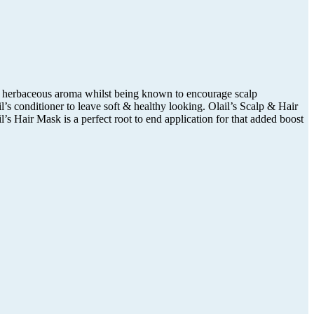
f a herbaceous aroma whilst being known to encourage scalp
’s conditioner to leave soft & healthy looking. Olail’s Scalp & Hair
l’s Hair Mask is a perfect root to end application for that added boost