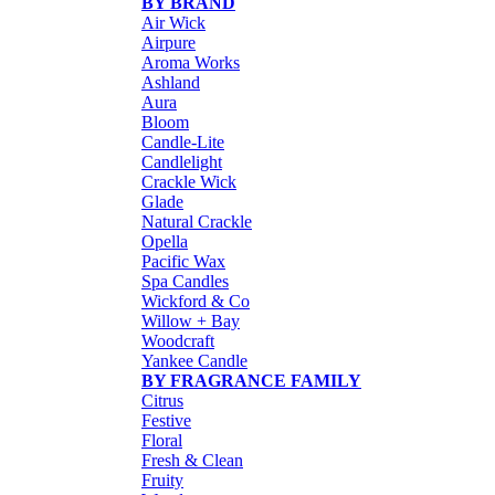
BY BRAND
Air Wick
Airpure
Aroma Works
Ashland
Aura
Bloom
Candle-Lite
Candlelight
Crackle Wick
Glade
Natural Crackle
Opella
Pacific Wax
Spa Candles
Wickford & Co
Willow + Bay
Woodcraft
Yankee Candle
BY FRAGRANCE FAMILY
Citrus
Festive
Floral
Fresh & Clean
Fruity