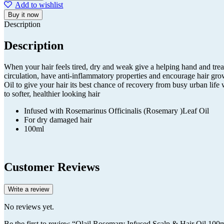
Infused
Add to wishlist
Scalp
Buy it now
&
Description
Hair
Oil
Description
100ml
quantity
When your hair feels tired, dry and weak give a helping hand and tre
circulation, have anti-inflammatory properties and encourage hair gro
Oil to give your hair its best chance of recovery from busy urban life 
to softer, healthier looking hair
Infused with Rosemarinus Officinalis (Rosemary )Leaf Oil
For dry damaged hair
100ml
Customer Reviews
Write a review
No reviews yet.
Be the first to review “Olail Rosemary Infused Scalp & Hair Oil 100