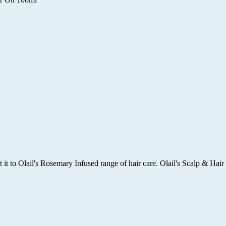
it to Olail's Rosemary Infused range of hair care. Olail's Scalp & Hair 