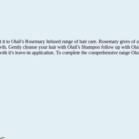
at it to Olail’s Rosemary Infused range of hair care. Rosemary gives o
wth. Gently cleanse your hair with Olail’s Shampoo follow up with Olail
with it’s leave-in application. To complete the comprehensive range Olai
ml”