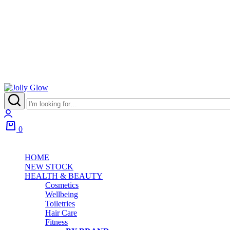
Jolly
Glow
Login
0
Cart
HOME
NEW STOCK
HEALTH & BEAUTY
Cosmetics
Wellbeing
Toiletries
Hair Care
Fitness