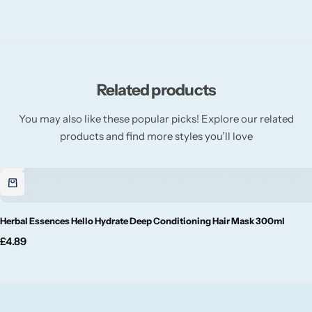
Willow + Bay
Woodcraft
Yankee Candle
Related products
You may also like these popular picks! Explore our related
BY FRAGRANCE FAMILY
products and find more styles you’ll love
Citrus
Festive
Herbal Essences Hello Hydrate Deep Conditioning Hair Mask 300ml
Floral
£
4.89
Fresh & Clean