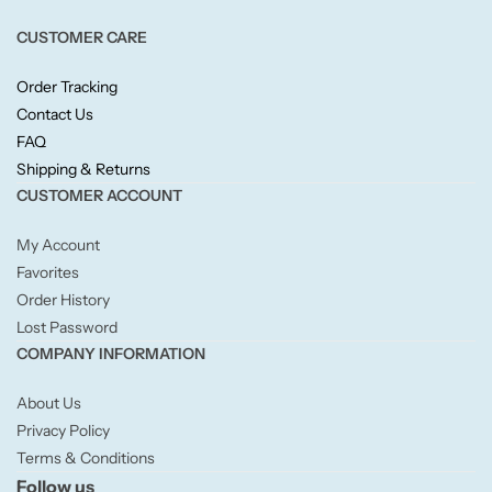
Fruity
CUSTOMER CARE
Woody
Order Tracking
Contact Us
BY TYPE
FAQ
Shipping & Returns
Jar Candles
CUSTOMER ACCOUNT
Pillar Candles
My Account
Favorites
Order History
Tea Lights
Lost Password
COMPANY INFORMATION
Wax Melts
About Us
Diffusers
Privacy Policy
Terms & Conditions
Follow us
Small/Sample Candles