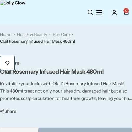
Cosmetics
BY BRAND
Perfumes
0
Wellbeing
Air Wick
Body Sprays
Home
Health & Beauty
Hair Care
Toiletries
Airpure
Essential Oils
Olail Rosemary Infused Hair Mask 480ml
Hair Care
Aroma Works
Diffusers
Hair Care
Olail Rosemary Infused Hair Mask 480ml
Fitness
Ashland
Perfumes
Revitalise your locks with Olail's Rosemary Infused Hair Mask!
Aura
Gift Sets
This 480ml treat not only nourishes dry, damaged hair but also
promotes scalp circulation for healthier growth, leaving your hair
Bloom
soft and full of life.
Share
Candle-Lite