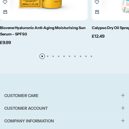
Small/Sample Candles
Biovene Hyaluronic Anti-Aging Moisturising Sun
Calypso Dry Oil Spr
Votive
Serum – SPF50
£
12.49
£
9.99
Candle Accessories
CUSTOMER CARE
CUSTOMER ACCOUNT
COMPANY INFORMATION