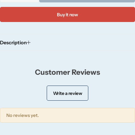
Wickford & Co
Buy it now
Willow + Bay
Woodcraft
Description
Yankee Candle
BY FRAGRANCE FAMILY
Customer Reviews
Citrus
Write a review
Festive
No reviews yet.
Floral
Fresh & Clean