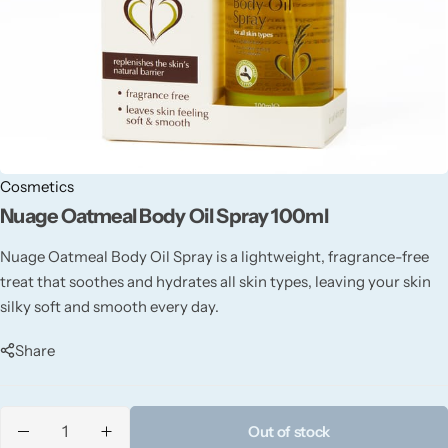
Candle-Lite
Candlelight
Crackle Wick
Glade
Cosmetics
Nuage Oatmeal Body Oil Spray 100ml
Natural Crackle
Nuage Oatmeal Body Oil Spray is a lightweight, fragrance-free
treat that soothes and hydrates all skin types, leaving your skin
Opella
silky soft and smooth every day.
Pacific Wax
Share
Spa Candles
Out of stock