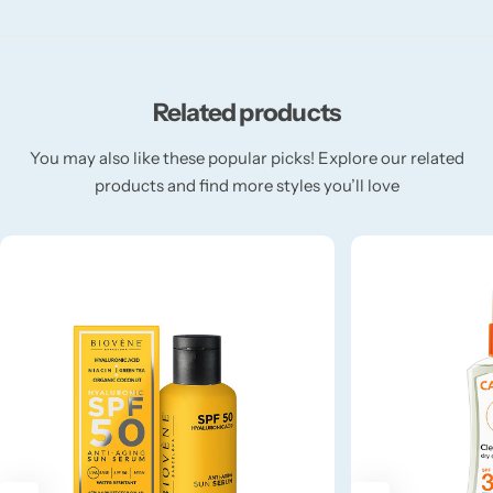
Fruity
Related products
Woody
You may also like these popular picks! Explore our related
BY TYPE
products and find more styles you’ll love
Jar Candles
Pillar Candles
Tea Lights
Wax Melts
Diffusers