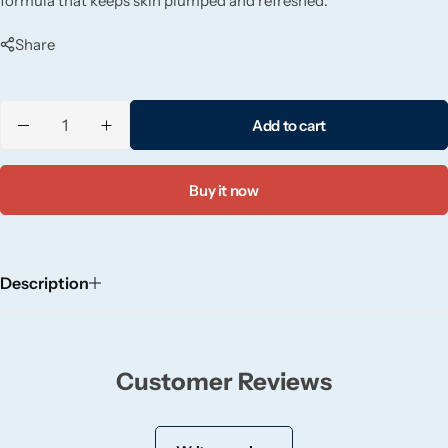
formula that keeps skin plumped and refreshed.
Candlelight
Share
Crackle Wick
Add to cart
Glade
Natural Crackle
Buy it now
Opella
Description
Pacific Wax
Spa Candles
Customer Reviews
Wickford & Co