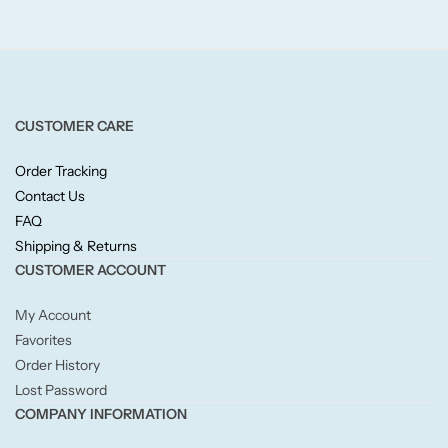
Fruity
Woody
BY TYPE
CUSTOMER CARE
Jar Candles
Order Tracking
Contact Us
FAQ
Pillar Candles
Shipping & Returns
CUSTOMER ACCOUNT
Tea Lights
My Account
Wax Melts
Favorites
Order History
Diffusers
Lost Password
COMPANY INFORMATION
Small/Sample Candles