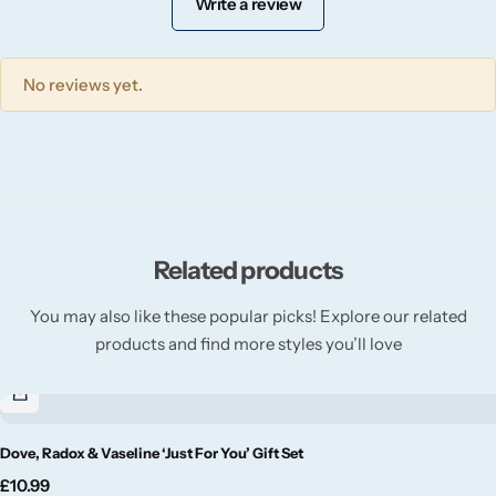
Write a review
Willow + Bay
Woodcraft
No reviews yet.
Yankee Candle
BY FRAGRANCE FAMILY
Citrus
Related products
Festive
You may also like these popular picks! Explore our related
products and find more styles you’ll love
Floral
Fresh & Clean
Dove, Radox & Vaseline ‘Just For You’ Gift Set
£
10.99