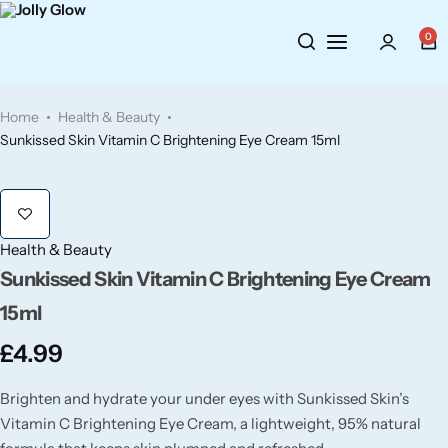
Cosmetics
BY BRAND
Perfumes
0
Wellbeing
Air Wick
Body Sprays
Home
Health & Beauty
Toiletries
Airpure
Essential Oils
Sunkissed Skin Vitamin C Brightening Eye Cream 15ml
Hair Care
Aroma Works
Diffusers
Fitness
Ashland
Perfumes
Health & Beauty
Sunkissed Skin Vitamin C Brightening Eye Cream
Aura
Gift Sets
15ml
£
4.99
Bloom
Brighten and hydrate your under eyes with Sunkissed Skin’s
Candle-Lite
Vitamin C Brightening Eye Cream, a lightweight, 95% natural