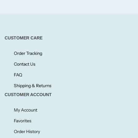
Fruity
Woody
CUSTOMER CARE
BY TYPE
Order Tracking
Contact Us
Jar Candles
FAQ
Pillar Candles
Shipping & Returns
CUSTOMER ACCOUNT
Tea Lights
My Account
Wax Melts
Favorites
Order History
Diffusers