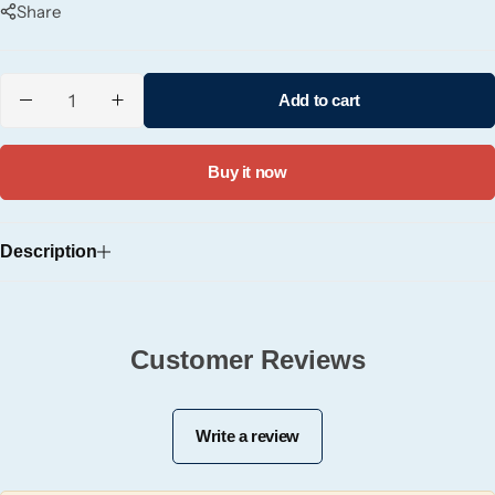
Share
Candle-Lite
Candlelight
Add to cart
Crackle Wick
Buy it now
Glade
Description
Natural Crackle
Opella
Customer Reviews
Pacific Wax
Write a review
Spa Candles