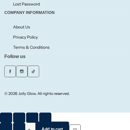
Lost Password
COMPANY INFORMATION
Small/Sample Candles
About Us
Votive
Privacy Policy
Candle Accessories
Terms & Conditions
Follow us
© 2026 Jolly Glow. All rights reserved.
Add to cart