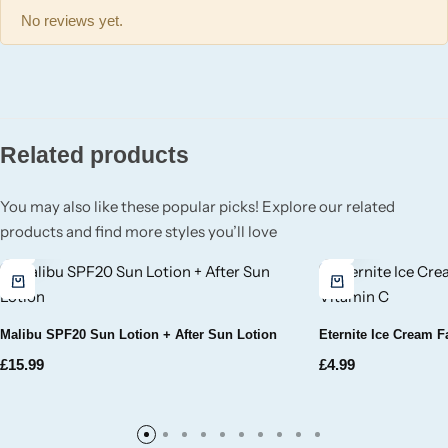
Wickford & Co
No reviews yet.
Willow + Bay
Woodcraft
Related products
Yankee Candle
You may also like these popular picks! Explore our related
BY FRAGRANCE FAMILY
products and find more styles you’ll love
Citrus
Festive
Malibu SPF20 Sun Lotion + After Sun Lotion
Eternite Ice Cream 
£
15.99
£
4.99
Floral
Fresh & Clean