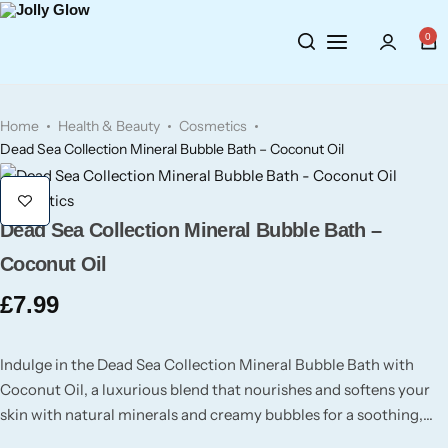
0
Cosmetics
Perfumes
BY BRAND
Home
Health & Beauty
Cosmetics
Wellbeing
Air Wick
Body Sprays
Dead Sea Collection Mineral Bubble Bath – Coconut Oil
Toiletries
Airpure
Essential Oils
Cosmetics
Dead Sea Collection Mineral Bubble Bath –
Hair Care
Aroma Works
Diffusers
Coconut Oil
Fitness
Ashland
Perfumes
£
7.99
Aura
Gift Sets
Indulge in the Dead Sea Collection Mineral Bubble Bath with
Coconut Oil, a luxurious blend that nourishes and softens your
Bloom
skin with natural minerals and creamy bubbles for a soothing,
velvety experience.