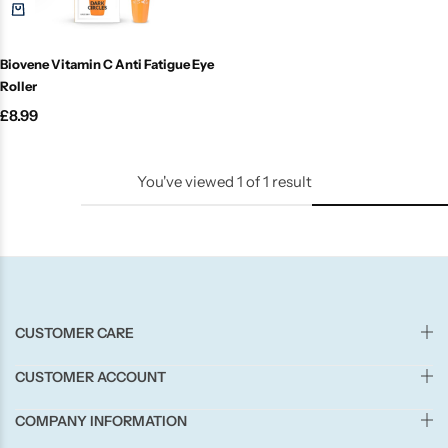
Candle-Lite
Biovene Vitamin C Anti Fatigue Eye
Candlelight
Roller
£
8.99
Crackle Wick
Glade
You've viewed
1
of
1
result
Natural Crackle
Opella
CUSTOMER CARE
Pacific Wax
CUSTOMER ACCOUNT
Spa Candles
COMPANY INFORMATION