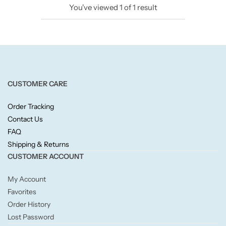
You've viewed
1
of
1
result
Candlelight
Crackle Wick
Glade
CUSTOMER CARE
Natural Crackle
Order Tracking
Contact Us
Opella
FAQ
Shipping & Returns
Pacific Wax
CUSTOMER ACCOUNT
Spa Candles
My Account
Favorites
Wickford & Co
Order History
Lost Password