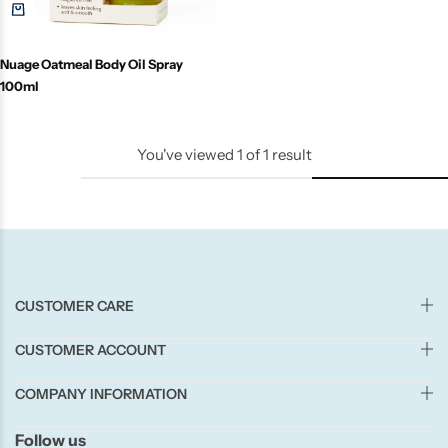
Candle-Lite
Nuage Oatmeal Body Oil Spray
Candlelight
100ml
Crackle Wick
You've viewed
1
of
1
result
Glade
Natural Crackle
Opella
CUSTOMER CARE
Pacific Wax
CUSTOMER ACCOUNT
COMPANY INFORMATION
Spa Candles
Follow us