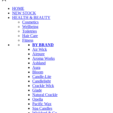
HOME
NEW STOCK
HEALTH & BEAUTY
Cosmetics
Wellbeing
Toiletries
Hair Care
Fitness
BY BRAND
Air Wick
Airpure
Aroma Works
Ashland
Aura
Bloom
Candle-Lite
Candlelight
Crackle Wick
Glade
Natural Crackle
Opella
Pacific Wax
Spa Candles
Wickford & Co