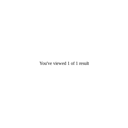
You've viewed
1
of
1
result