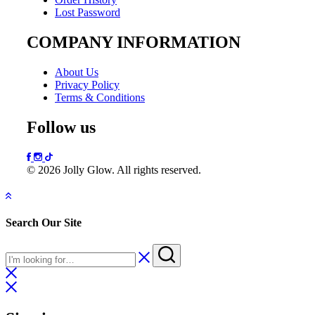
Lost Password
COMPANY INFORMATION
About Us
Privacy Policy
Terms & Conditions
Follow us
© 2026 Jolly Glow. All rights reserved.
Search Our Site