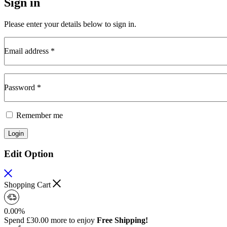
Sign in
Please enter your details below to sign in.
Email address
*
Required
Password
*
Required
Remember me
Login
Edit Option
Shopping Cart
0.00%
Spend
£
30.00
more to enjoy
Free Shipping!