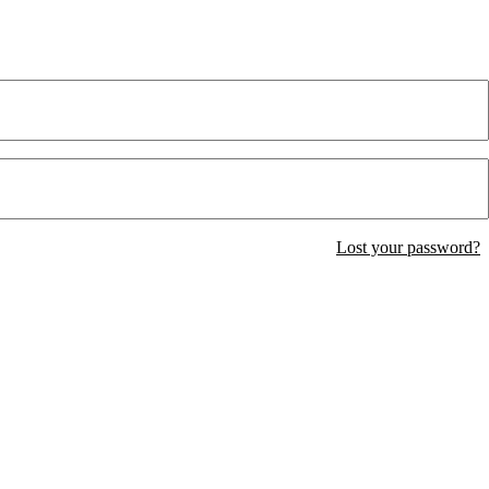
Lost your password?