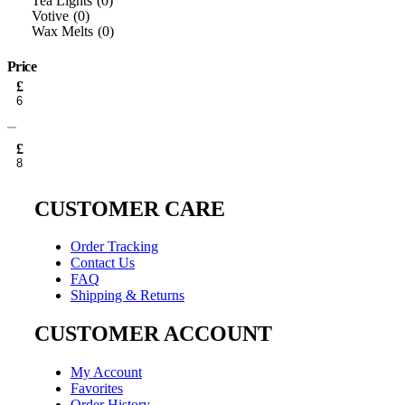
Tea Lights
0
Votive
0
Wax Melts
0
Price
Min
£
price
Max
price
£
CUSTOMER CARE
Order Tracking
Contact Us
FAQ
Shipping & Returns
CUSTOMER ACCOUNT
My Account
Favorites
Order History