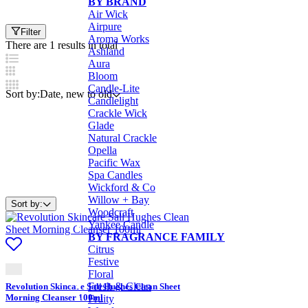
BY BRAND
Air Wick
Airpure
Filter
Aroma Works
There are 1 results in total
Ashland
Aura
Bloom
Candle-Lite
Sort by:
Date, new to old
Candlelight
Crackle Wick
Glade
Natural Crackle
Opella
Pacific Wax
Spa Candles
Wickford & Co
Willow + Bay
Sort by:
Woodcraft
Yankee Candle
BY FRAGRANCE FAMILY
Citrus
Festive
Floral
Fresh & Clean
Revolution Skincare Sali Hughes Clean Sheet
Morning Cleanser 100ml
Fruity