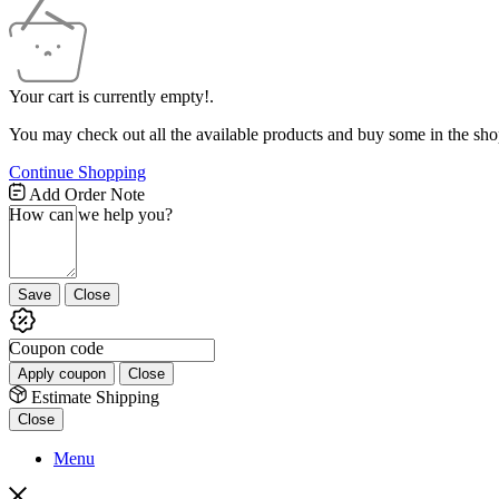
Your cart is currently empty!.
You may check out all the available products and buy some in the sho
Continue Shopping
Free
Add Order Note
Shipping
How can we help you?
Bar
Attributes
Save
Close
Coupon code
Apply coupon
Close
Estimate Shipping
Close
Menu