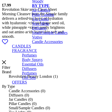
Woody
£
7.99
BY TYPE
Revolution Skincare’s Clean Sheet
Jar Candles
Morning Cleanser from the Simple family
Pillar Candles
delivers a refreshing burst of hydration
Tea Lights
with hyaluronic acid and grape seed oil,
Wax Melts
while pineapple extract gently brightens
Diffusers
and oat amino acids leave skin soft and
Small/Sample Candles
smooth.
Votive
Candle Accessories
CANDLES
FRAGRANCE
Perfumes
Body Sprays
Essential Oils
Filter
Diffusers
Brand
Perfumes
Revolution Beauty London
1
Gift Sets
OFFERS
By Type
Candle Accessories
0
Diffusers
0
Jar Candles
0
Pillar Candles
0
Small/Sample Candles
0