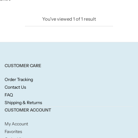
Candlelight
You've viewed
1
of
1
result
Crackle Wick
Glade
Natural Crackle
CUSTOMER CARE
Opella
Order Tracking
Contact Us
Pacific Wax
FAQ
Shipping & Returns
Spa Candles
CUSTOMER ACCOUNT
My Account
Wickford & Co
Favorites