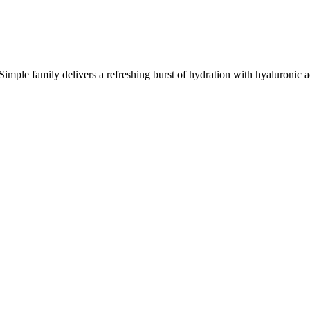
mple family delivers a refreshing burst of hydration with hyaluronic ac