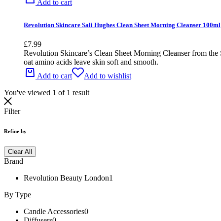
Add to cart
Revolution Skincare Sali Hughes Clean Sheet Morning Cleanser 100ml
£
7.99
Revolution Skincare’s Clean Sheet Morning Cleanser from the Si
oat amino acids leave skin soft and smooth.
Add to cart
Add to wishlist
You've viewed
1
of
1
result
Filter
Refine by
Clear All
Brand
Revolution Beauty London
1
By Type
Candle Accessories
0
Diffusers
0