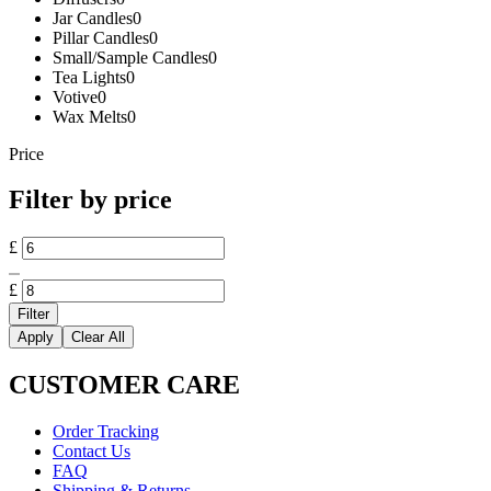
Jar Candles
0
Pillar Candles
0
Small/Sample Candles
0
Tea Lights
0
Votive
0
Wax Melts
0
Price
Filter by price
Min
£
price
Max
price
£
Filter
Apply
Clear All
CUSTOMER CARE
Order Tracking
Contact Us
FAQ
Shipping & Returns