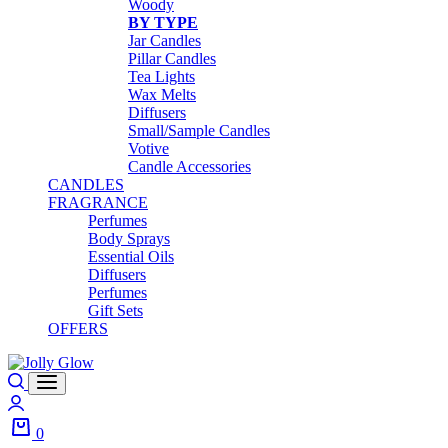
Woody
BY TYPE
Jar Candles
Pillar Candles
Tea Lights
Wax Melts
Diffusers
Small/Sample Candles
Votive
Candle Accessories
CANDLES
FRAGRANCE
Perfumes
Body Sprays
Essential Oils
Diffusers
Perfumes
Gift Sets
OFFERS
Search
Login
0