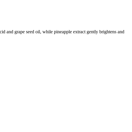
id and grape seed oil, while pineapple extract gently brightens and