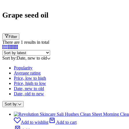
Cart
Grape seed oil
Filter
There are 1 results in total
Sort by:
Date, new to old
Popularity
Average rating
Price, low to high
Price, high to low
Date, new to old
Date, old to new
Sort by:
Add to wishlist
Add to cart