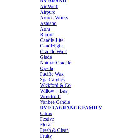
BY BRAND
Air Wick
Airpure
Aroma Works
Ashland
Aura
Bloom
Candle-Lite
Candlelight
Crackle Wick
Glade
Natural Crackle
Opella
Pacific Wax
Spa Candles
Wickford & Co
Willow + Bay
Woodcraft
Yankee Candle
BY FRAGRANCE FAMILY
Citrus
Festive
Floral
Fresh & Clean
Fruity