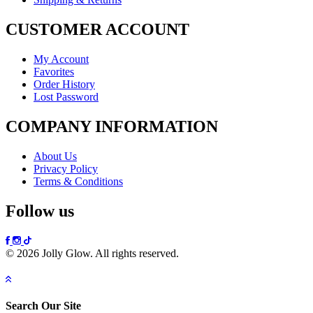
CUSTOMER ACCOUNT
My Account
Favorites
Order History
Lost Password
COMPANY INFORMATION
About Us
Privacy Policy
Terms & Conditions
Follow us
© 2026 Jolly Glow. All rights reserved.
Search Our Site