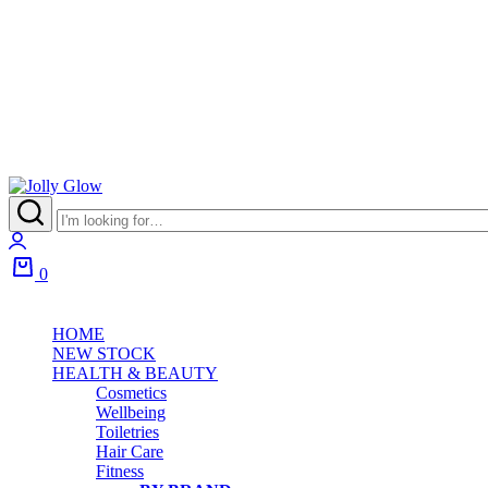
Jolly
Glow
Login
0
Cart
HOME
NEW STOCK
HEALTH & BEAUTY
Cosmetics
Wellbeing
Toiletries
Hair Care
Fitness