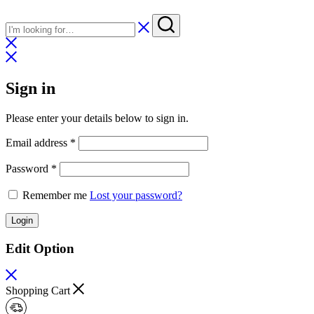
Sign in
Please enter your details below to sign in.
Required
Email address
*
Required
Password
*
Remember me
Lost your password?
Login
Edit Option
Shopping Cart